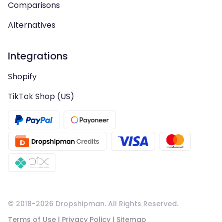
Comparisons
Alternatives
Integrations
Shopify
TikTok Shop (US)
© 2018-
2026
Dropshipman. All Rights Reserved.
Terms of Use
|
Privacy Policy
|
Sitemap