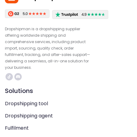
Dropshipman is a dropshipping supplier
offering worldwide shipping and
comprehensive services, including product
import, sourcing, quality check, order
fulfillment, tracking, and after-sales support—
delivering a seamless, all-in-one solution for
your business.
Solutions
Dropshipping tool
Dropshipping agent
Fulfilment