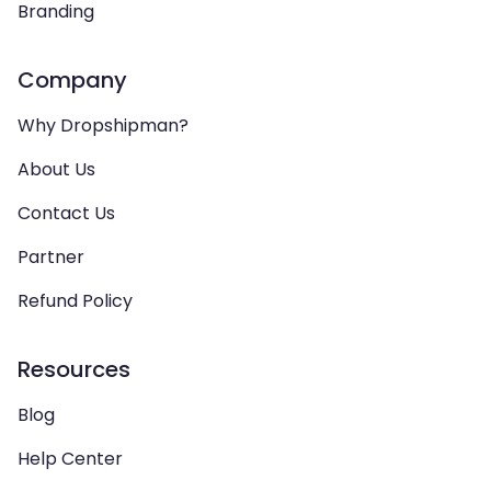
Branding
Company
Why Dropshipman?
About Us
Contact Us
Partner
Refund Policy
Resources
Blog
Help Center