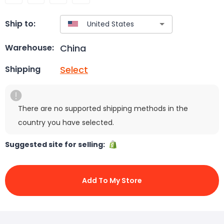
Ship to:
China
Warehouse:
Select
Shipping
There are no supported shipping methods in the
country you have selected.
Suggested site for selling:
Add To My Store