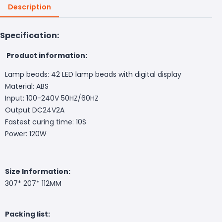
Description
Specification:
Product information:
Lamp beads: 42 LED lamp beads with digital display
Material: ABS
Input: 100-240V 50HZ/60HZ
Output DC24V2A
Fastest curing time: 10S
Power: 120W
Size Information:
307* 207* 112MM
Packing list: