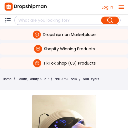
Log in
Dropshipman Marketplace
Shopify Winning Products
TikTok Shop (US) Products
Home
/
Health, Beauty & Hair
/
Nail Art & Tools
/
Nail Dryers