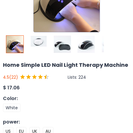
Home Simple LED Nail Light Therapy Machine
Lists:
224
4.5
(22)
$
17.06
Color
:
White
power
:
US
EU
UK
AU