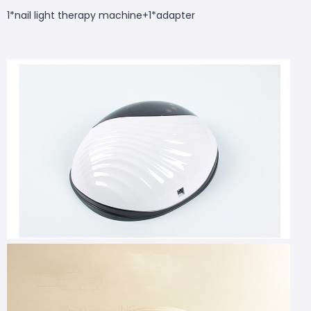
1*nail light therapy machine+1*adapter