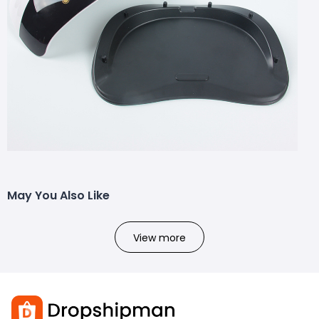
May You Also Like
View more