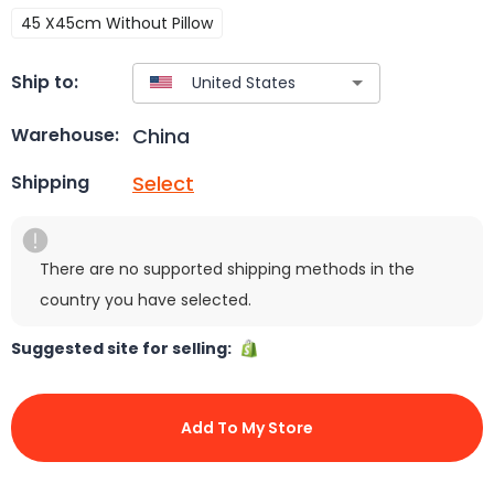
45 X45cm Without Pillow
Ship to:
China
Warehouse:
Select
Shipping
There are no supported shipping methods in the
country you have selected.
Suggested site for selling:
Add To My Store