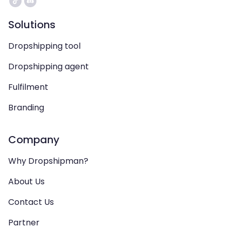
Solutions
Dropshipping tool
Dropshipping agent
Fulfilment
Branding
Company
Why Dropshipman?
About Us
Contact Us
Partner