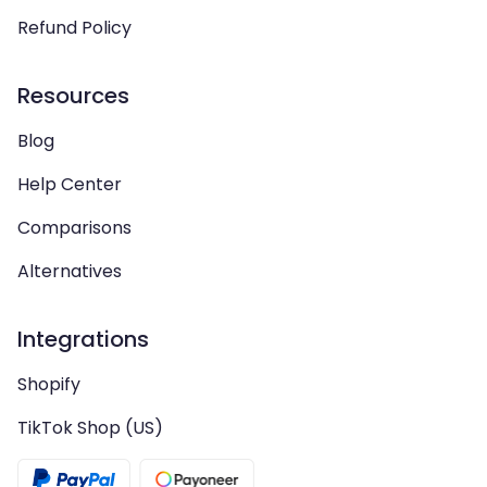
Refund Policy
Resources
Blog
Help Center
Comparisons
Alternatives
Integrations
Shopify
TikTok Shop (US)