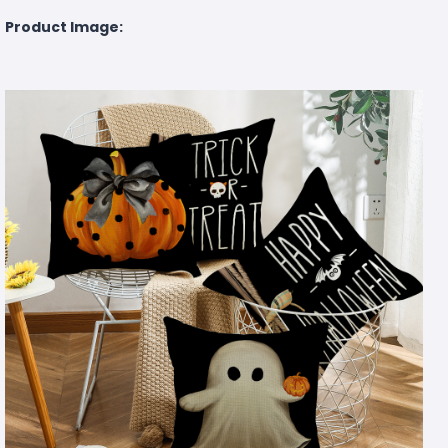
Product Image: