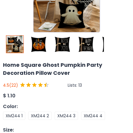
Home Square Ghost Pumpkin Party
Decoration Pillow Cover
Lists:
13
4.5
(22)
$
1.10
Color
:
XM244 1
XM244 2
XM244 3
XM244 4
Size
: