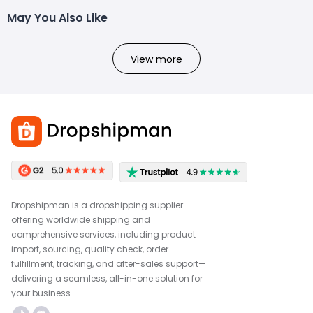
May You Also Like
View more
Dropshipman is a dropshipping supplier
offering worldwide shipping and
comprehensive services, including product
import, sourcing, quality check, order
fulfillment, tracking, and after-sales support—
delivering a seamless, all-in-one solution for
your business.