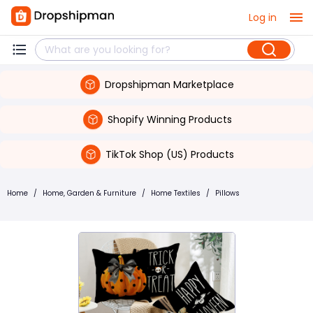
Log in
Dropshipman Marketplace
Shopify Winning Products
TikTok Shop (US) Products
Home
/
Home, Garden & Furniture
/
Home Textiles
/
Pillows