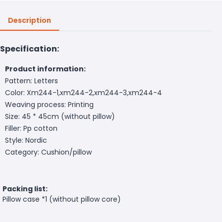
Description
Specification:
Product information:
Pattern: Letters
Color: Xm244-1,xm244-2,xm244-3,xm244-4
Weaving process: Printing
Size: 45 * 45cm (without pillow)
Filler: Pp cotton
Style: Nordic
Category: Cushion/pillow
Packing list:
Pillow case *1 (without pillow core)