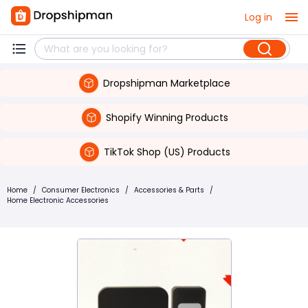
Log in
Dropshipman Marketplace
Shopify Winning Products
TikTok Shop (US) Products
Home
/
Consumer Electronics
/
Accessories & Parts
/
Home Electronic Accessories