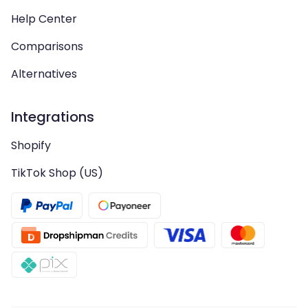
Help Center
Comparisons
Alternatives
Integrations
Shopify
TikTok Shop (US)