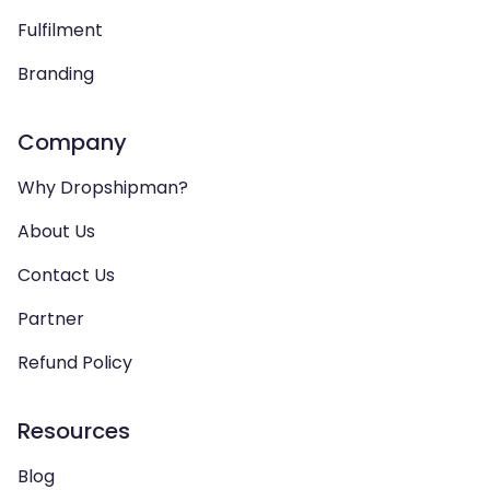
Fulfilment
Branding
Company
Why Dropshipman?
About Us
Contact Us
Partner
Refund Policy
Resources
Blog