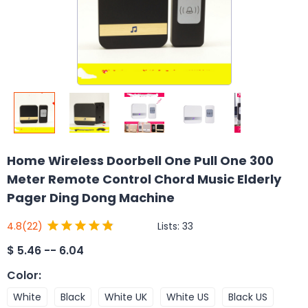
Home Wireless Doorbell One Pull One 300
Meter Remote Control Chord Music Elderly
Pager Ding Dong Machine
Lists:
33
4.8
(22)
$
5.46 -- 6.04
Color
:
White
Black
White UK
White US
Black US