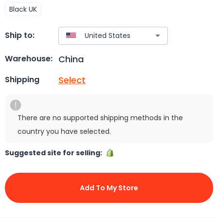
Black UK
Ship to:
China
Warehouse:
Select
Shipping
There are no supported shipping methods in the
country you have selected.
Suggested site for selling:
Add To My Store