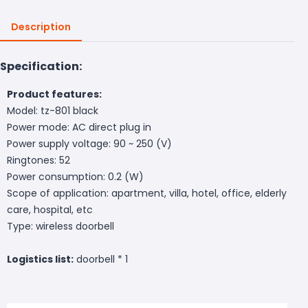
Description
Specification:
Product features:
Model: tz-801 black
Power mode: AC direct plug in
Power supply voltage: 90 ~ 250 (V)
Ringtones: 52
Power consumption: 0.2 (W)
Scope of application: apartment, villa, hotel, office, elderly
care, hospital, etc
Type: wireless doorbell
Logistics list:
doorbell * 1