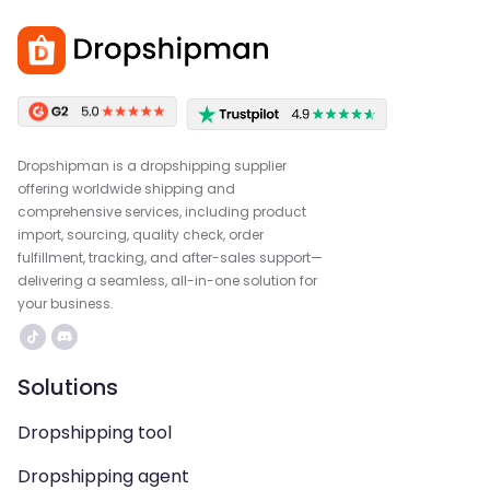
Dropshipman is a dropshipping supplier
offering worldwide shipping and
comprehensive services, including product
import, sourcing, quality check, order
fulfillment, tracking, and after-sales support—
delivering a seamless, all-in-one solution for
your business.
Solutions
Dropshipping tool
Dropshipping agent