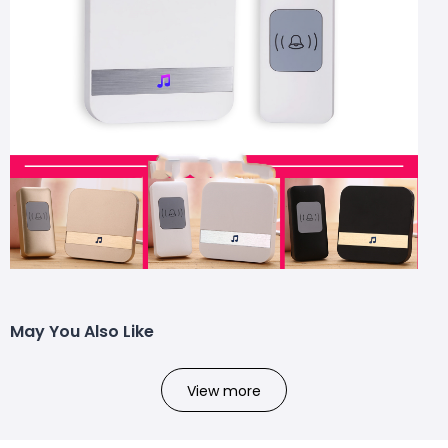
May You Also Like
View more