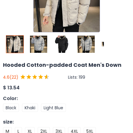
Hooded Cotton-padded Coat Men's Down
Lists:
199
4.6
(22)
$
13.54
Color
:
Black
Khaki
Light Blue
size
:
M
L
XL
2XL
3XL
4XL
5XL