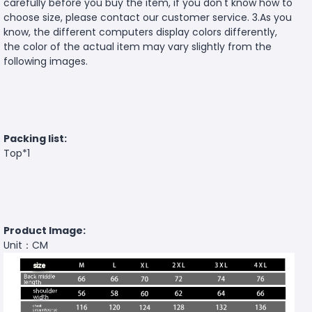
carefully before you buy the item, if you don't know how to
choose size, please contact our customer service. 3.As you
know, the different computers display colors differently,
the color of the actual item may vary slightly from the
following images.
Packing list:
Top*1
Product Image:
Unit：CM