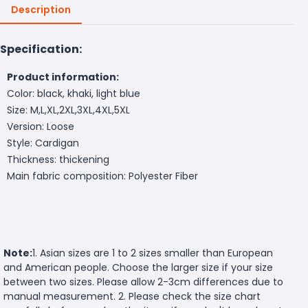
Description
Specification:
Product information:
Color: black, khaki, light blue
Size: M,L,XL,2XL,3XL,4XL,5XL
Version: Loose
Style: Cardigan
Thickness: thickening
Main fabric composition: Polyester Fiber
Note:
1. Asian sizes are 1 to 2 sizes smaller than European
and American people. Choose the larger size if your size
between two sizes. Please allow 2-3cm differences due to
manual measurement. 2. Please check the size chart