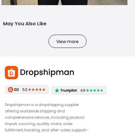
May You Also Like
View more
Dropshipman is a dropshipping supplier
offering worldwide shipping and
comprehensive services, including product
import, sourcing, quality check, order
fulfillment, tracking, and after-sales support—