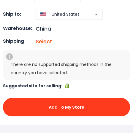
Ship to:
China
Warehouse:
Select
Shipping
There are no supported shipping methods in the
country you have selected.
Suggested site for selling:
Add To My Store