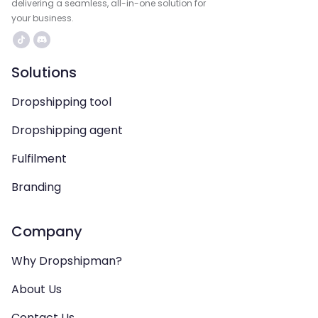
delivering a seamless, all-in-one solution for
your business.
Solutions
Dropshipping tool
Dropshipping agent
Fulfilment
Branding
Company
Why Dropshipman?
About Us
Contact Us