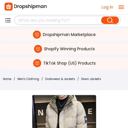
Log in
Dropshipman Marketplace
Shopify Winning Products
TikTok Shop (US) Products
Home
/
Men's Clothing
/
Outerwear & Jackets
/
Down Jackets