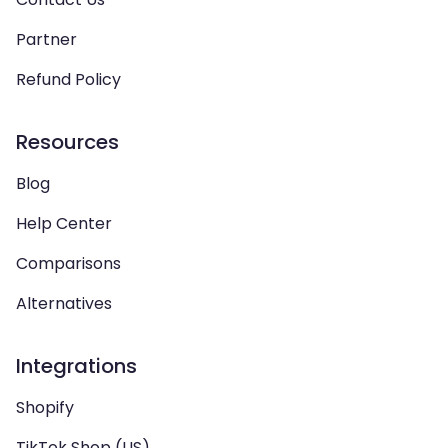
Partner
Refund Policy
Resources
Blog
Help Center
Comparisons
Alternatives
Integrations
Shopify
TikTok Shop (US)