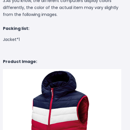
3.As you know, the different computers display colors
differently, the color of the actual item may vary slightly
from the following images.
Packing list:
Jacket*1
Product Image: