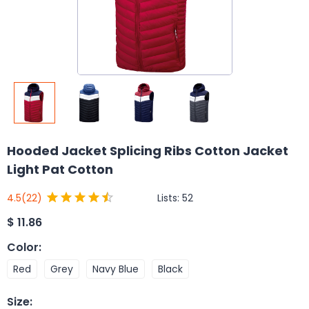
Hooded Jacket Splicing Ribs Cotton Jacket
Light Pat Cotton
Lists:
52
4.5
(22)
$
11.86
Color
:
Red
Grey
Navy Blue
Black
Size
: