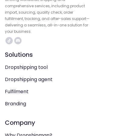
comprehensive services, including product
import, sourcing, quality check, order
fulfillment, tracking, and after-sales support—
delivering a seamless, all-in-one solution for
your business.
Solutions
Dropshipping tool
Dropshipping agent
Fulfilment
Branding
Company
Why Dropshipman?