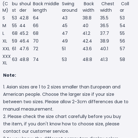
(C
bu
shoul
Back middle
Swing
Back
Chest
Coll
M)
st
der
length
around
width
width
ar
S
53
42.8
64
43
38.8
35.5
53
M
55
44
66
45
40
36.5
54
L
68
45.2
68
47
41.2
37.7
55
XL
59
46.4
70
49
42.4
38.9
56
XXL
61
47.6
72
51
43.6
40.1
57
XXX
63
48.8
74
53
48.8
41.3
58
XL
Note:
1. Asian sizes are 1 to 2 sizes smaller than European and
American people. Choose the larger size if your size
between two sizes. Please allow 2-3cm differences due to
manual measurement.
2. Please check the size chart carefully before you buy
the item, if you don't know how to choose size, please
contact our customer service.