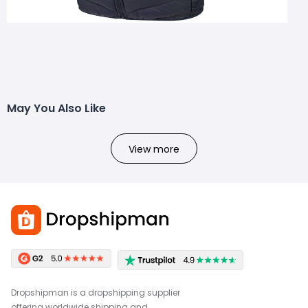
May You Also Like
View more
Dropshipman is a dropshipping supplier
offering worldwide shipping and