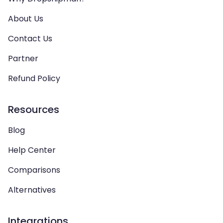
About Us
Contact Us
Partner
Refund Policy
Resources
Blog
Help Center
Comparisons
Alternatives
Integrations