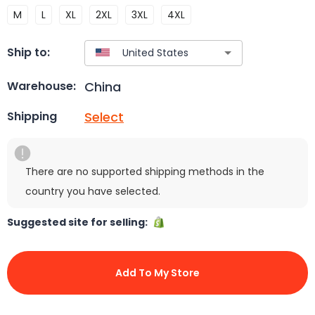
M
L
XL
2XL
3XL
4XL
Ship to:
China
Warehouse:
Select
Shipping
There are no supported shipping methods in the
country you have selected.
Suggested site for selling:
Add To My Store