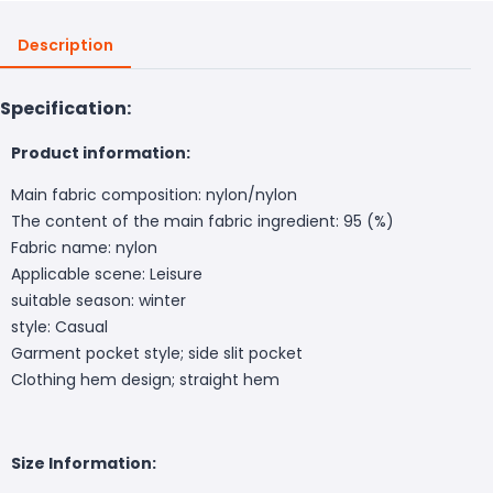
Description
Specification:
Product information:
Main fabric composition: nylon/nylon
The content of the main fabric ingredient: 95 (%)
Fabric name: nylon
Applicable scene: Leisure
suitable season: winter
style: Casual
Garment pocket style; side slit pocket
Clothing hem design; straight hem
Size Information: