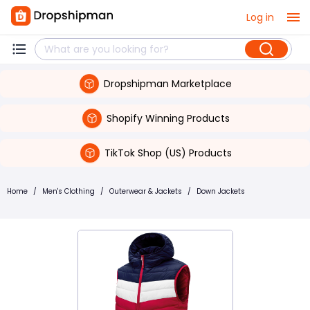
Log in
Dropshipman Marketplace
Shopify Winning Products
TikTok Shop (US) Products
Home
/
Men's Clothing
/
Outerwear & Jackets
/
Down Jackets