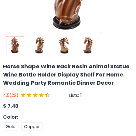
Horse Shape Wine Rack Resin Animal Statue
Wine Bottle Holder Display Shelf For Home
Wedding Party Romantic Dinner Decor
Lists:
11
4.5
(22)
$
7.48
Color
:
Gold
Copper