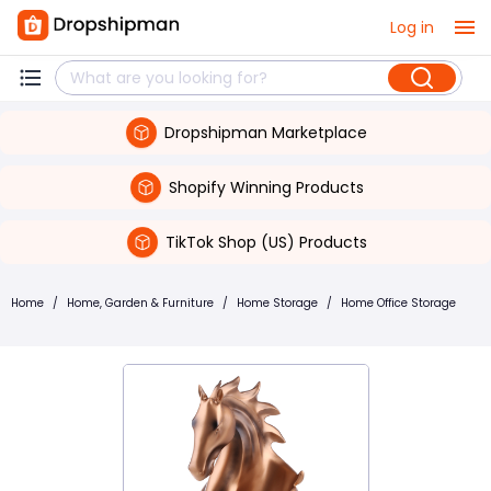
Log in
Dropshipman Marketplace
Shopify Winning Products
TikTok Shop (US) Products
Home
/
Home, Garden & Furniture
/
Home Storage
/
Home Office Storage