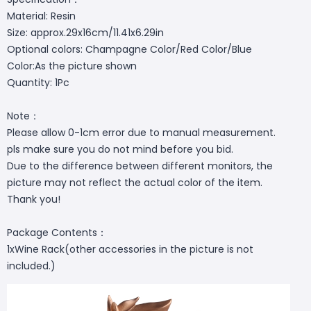
Material: Resin
Size: approx.29x16cm/11.41x6.29in
Optional colors: Champagne Color/Red Color/Blue
Color:As the picture shown
Quantity: 1Pc
Note：
Please allow 0-1cm error due to manual measurement.
pls make sure you do not mind before you bid.
Due to the difference between different monitors, the
picture may not reflect the actual color of the item.
Thank you!
Package Contents：
1xWine Rack(other accessories in the picture is not
included.)