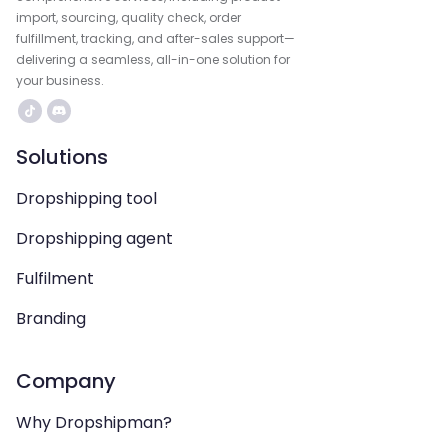
import, sourcing, quality check, order
fulfillment, tracking, and after-sales support—
delivering a seamless, all-in-one solution for
your business.
Solutions
Dropshipping tool
Dropshipping agent
Fulfilment
Branding
Company
Why Dropshipman?