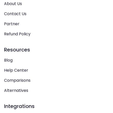
About Us
Contact Us
Partner
Refund Policy
Resources
Blog
Help Center
Comparisons
Alternatives
Integrations