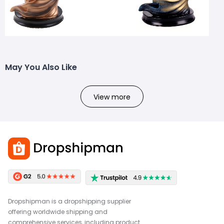
May You Also Like
View more
Dropshipman is a dropshipping supplier
offering worldwide shipping and
comprehensive services, including product