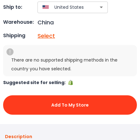
Ship to:
China
Warehouse:
Select
Shipping
There are no supported shipping methods in the
country you have selected.
Suggested site for selling:
Add To My Store
Description