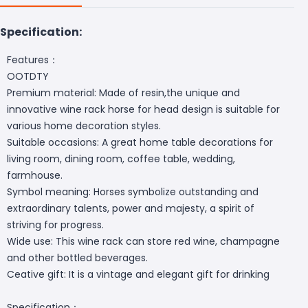
Specification:
Features：
OOTDTY
Premium material: Made of resin,the unique and
innovative wine rack horse for head design is suitable for
various home decoration styles.
Suitable occasions: A great home table decorations for
living room, dining room, coffee table, wedding,
farmhouse.
Symbol meaning: Horses symbolize outstanding and
extraordinary talents, power and majesty, a spirit of
striving for progress.
Wide use: This wine rack can store red wine, champagne
and other bottled beverages.
Ceative gift: It is a vintage and elegant gift for drinking
Specification：