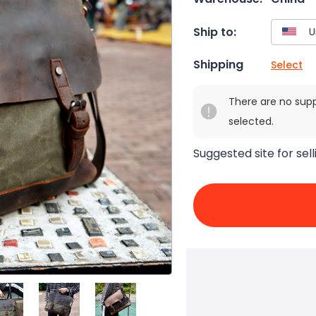
Ship to:
Shipping
Select
There are no sup
selected.
Suggested site for sell