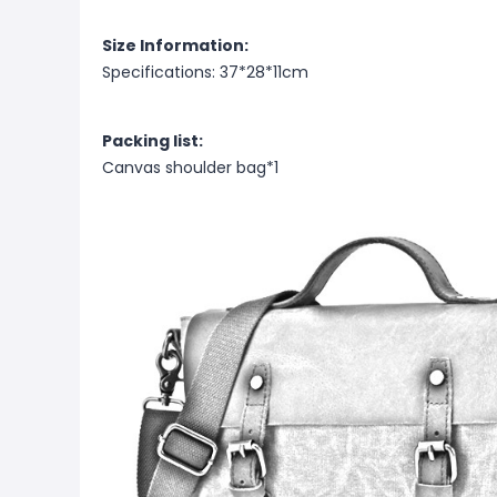
Size Information:
Specifications: 37*28*11cm
Packing list:
Canvas shoulder bag*1