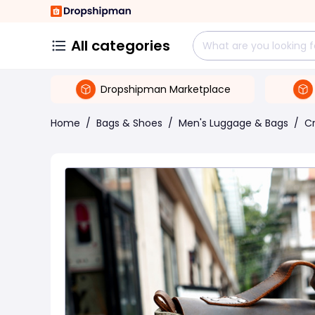
All categories
Dropshipman Marketplace
Home
/
Bags & Shoes
/
Men's Luggage & Bags
/
C