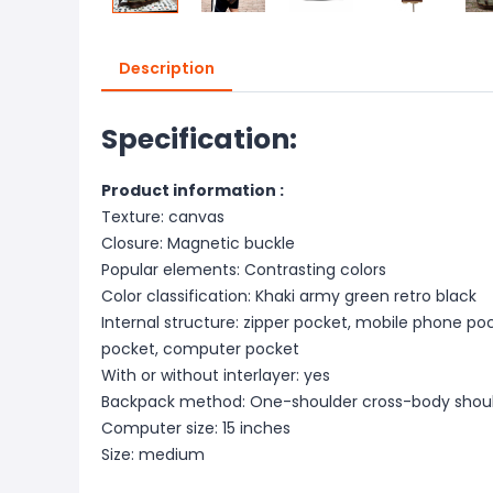
Description
Specification:
Product information :
Texture: canvas
Closure: Magnetic buckle
Popular elements: Contrasting colors
Color classification: Khaki army green retro black
Internal structure: zipper pocket, mobile phone pock
pocket, computer pocket
With or without interlayer: yes
Backpack method: One-shoulder cross-body shou
Computer size: 15 inches
Size: medium