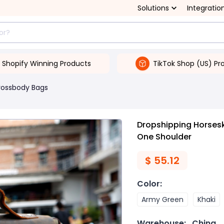
Solutions
Integratio
Shopify Winning Products
TikTok Shop (US) Pr
rossbody Bags
Dropshipping Horses
One Shoulder
$
55.12
Color
:
Army Green
Khaki
Warehouse:
China