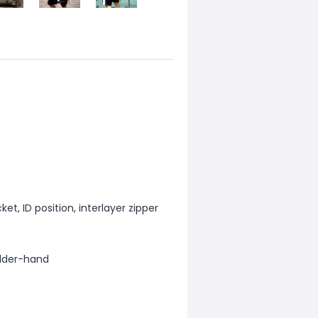
et, ID position, interlayer zipper
lder-hand