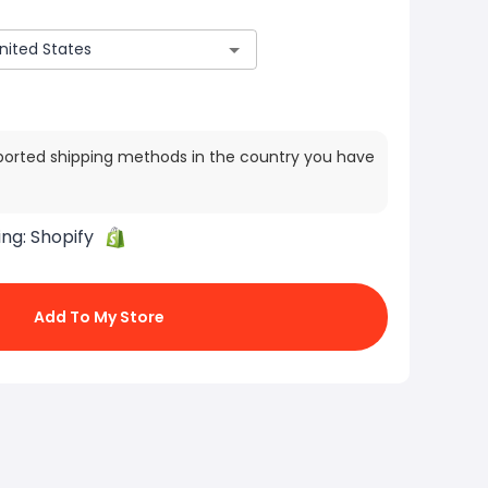
ported shipping methods in the country you have
ing:
Shopify
Add To My Store