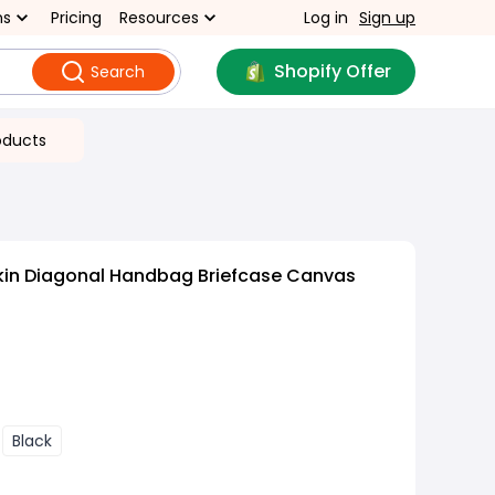
ns
Pricing
Resources
Log in
Sign up
Shopify Offer
Search
oducts
kin Diagonal Handbag Briefcase Canvas
Black