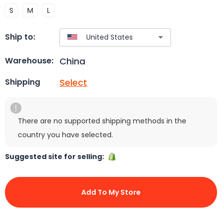
S
M
L
Ship to:
China
Warehouse:
Select
Shipping
There are no supported shipping methods in the
country you have selected.
Suggested site for selling:
Add To My Store