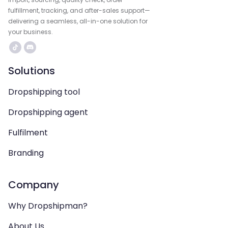
fulfillment, tracking, and after-sales support—
delivering a seamless, all-in-one solution for
your business.
Solutions
Dropshipping tool
Dropshipping agent
Fulfilment
Branding
Company
Why Dropshipman?
About Us