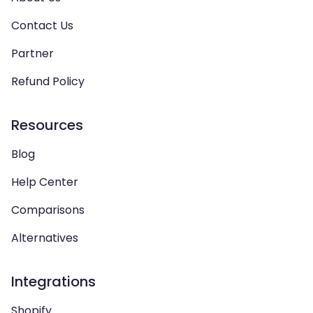
Contact Us
Partner
Refund Policy
Resources
Blog
Help Center
Comparisons
Alternatives
Integrations
Shopify