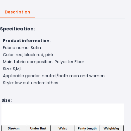
Description
Specification:
Product information:
Fabric name: Satin
Color: red, black red, pink
Main fabric composition: Polyester Fiber
Size: S,M,L
Applicable gender: neutral/both men and women
Style: low cut underclothes
Size: