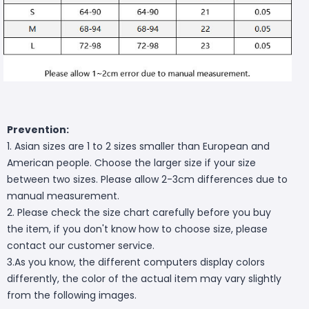
Prevention:
1. Asian sizes are 1 to 2 sizes smaller than European and
American people. Choose the larger size if your size
between two sizes. Please allow 2-3cm differences due to
manual measurement.
2. Please check the size chart carefully before you buy
the item, if you don't know how to choose size, please
contact our customer service.
3.As you know, the different computers display colors
differently, the color of the actual item may vary slightly
from the following images.