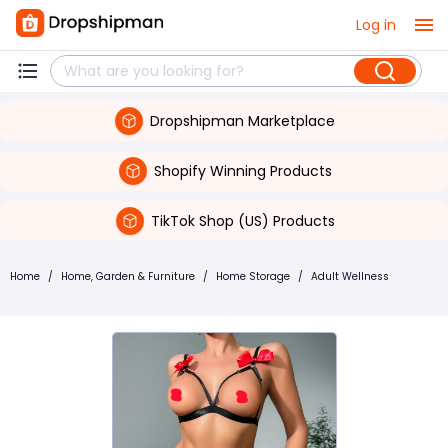
Log in
Dropshipman Marketplace
Shopify Winning Products
TikTok Shop (US) Products
Home
/
Home, Garden & Furniture
/
Home Storage
/
Adult Wellness