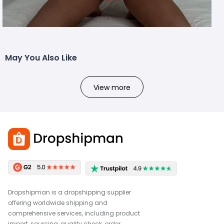
May You Also Like
View more
Dropshipman is a dropshipping supplier
offering worldwide shipping and
comprehensive services, including product
import, sourcing, quality check, order