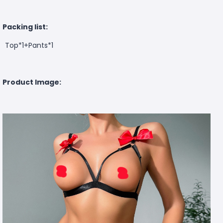
Packing list:
Top*1+Pants*1
Product Image: