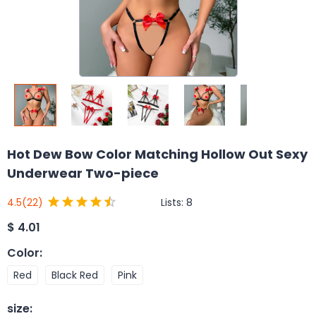
Hot Dew Bow Color Matching Hollow Out Sexy
Underwear Two-piece
Lists:
8
4.5
(22)
$
4.01
Color
:
Red
Black Red
Pink
size
: