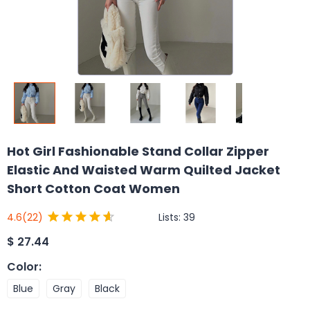
Hot Girl Fashionable Stand Collar Zipper
Elastic And Waisted Warm Quilted Jacket
Short Cotton Coat Women
Lists:
39
4.6
(22)
$
27.44
Color
:
Blue
Gray
Black