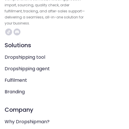
import, sourcing, quality check, order
fulfillment, tracking, and after-sales support—
delivering a seamless, all-in-one solution for
your business.
Solutions
Dropshipping tool
Dropshipping agent
Fulfilment
Branding
Company
Why Dropshipman?