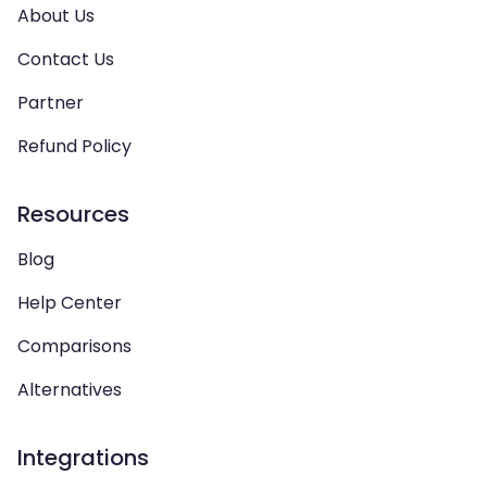
About Us
Contact Us
Partner
Refund Policy
Resources
Blog
Help Center
Comparisons
Alternatives
Integrations