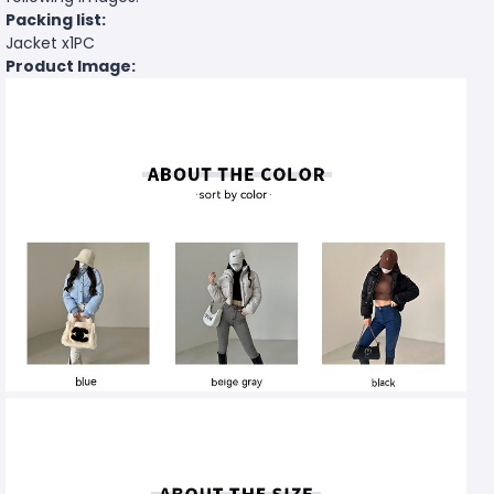
Packing list:
Jacket x1PC
Product Image: