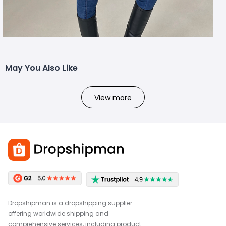
May You Also Like
View more
Dropshipman is a dropshipping supplier
offering worldwide shipping and
comprehensive services, including product