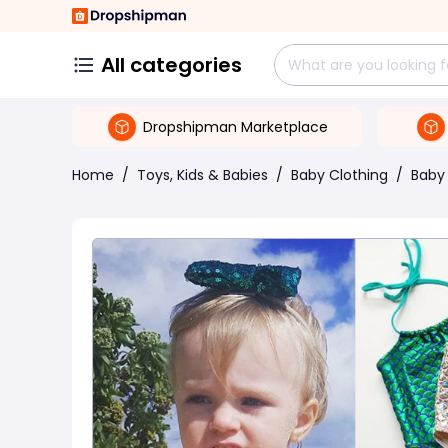
All categories
Dropshipman Marketplace
Home
/
Toys, Kids & Babies
/
Baby Clothing
/
Baby