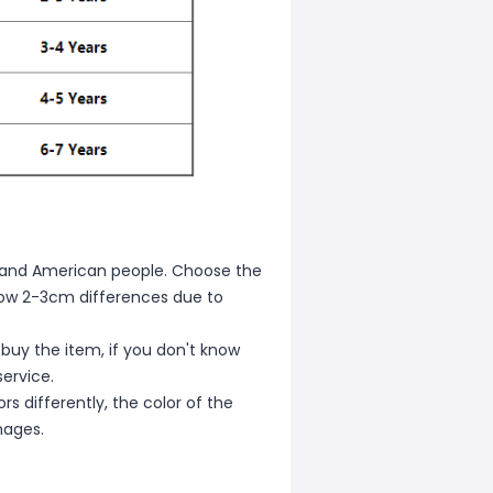
ean and American people. Choose the
allow 2-3cm differences due to
 buy the item, if you don't know
ervice.
s differently, the color of the
mages.