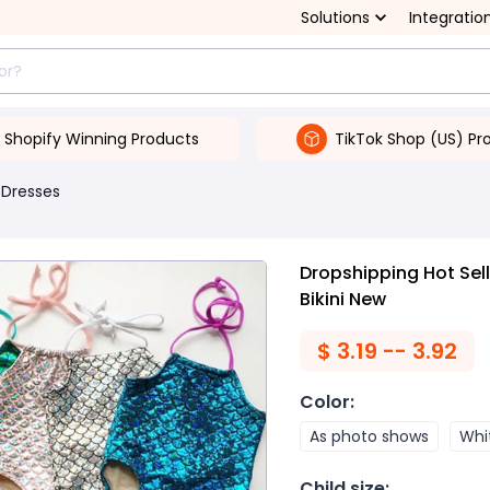
Solutions
Integratio
Shopify Winning Products
TikTok Shop (US) Pr
 Dresses
Dropshipping Hot Sel
Bikini New
$
3.19 -- 3.92
Color
:
As photo shows
Whi
Child size
: