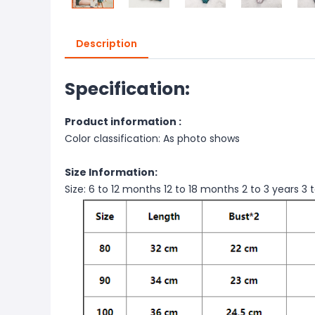
Description
Specification:
Product information :
Color classification: As photo shows
Size Information:
Size: 6 to 12 months 12 to 18 months 2 to 3 years 3 