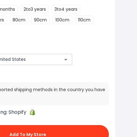
months
2to3 years
3to4 years
rs
80cm
90cm
100cm
110cm
ported shipping methods in the country you have
ing:
Shopify
Add To My Store