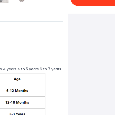
to 4 years 4 to 5 years 6 to 7 years