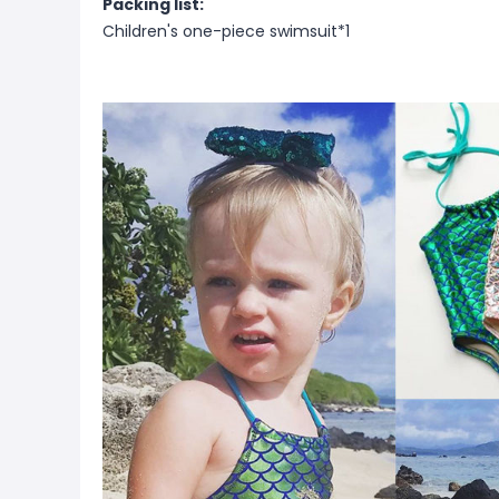
Packing list:
Children's one-piece swimsuit*1