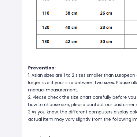
Prevention:
1. Asian sizes are 1 to 2 sizes smaller than Europ
larger size if your size between two sizes. Please 
manual measurement.
2. Please check the size chart carefully before you
how to choose size, please contact our customer s
3.As you know, the different computers display color
actual item may vary slightly from the following i