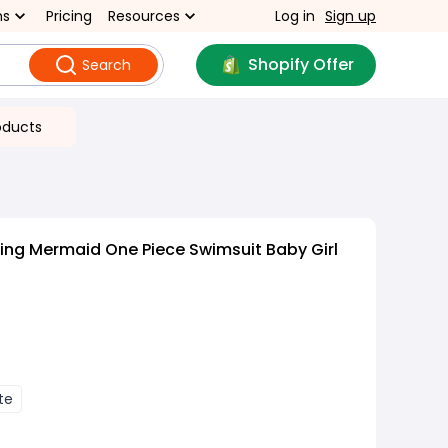
ns
Pricing
Resources
Log in
Sign up
Shopify Offer
Search
oducts
ling Mermaid One Piece Swimsuit Baby Girl
te