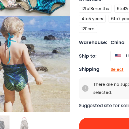
12to18months
6to12
4to5 years
6to7 yea
120cm
Warehouse:
China
Ship to:
Shipping
Select
There are no sup
selected.
Suggested site for sell