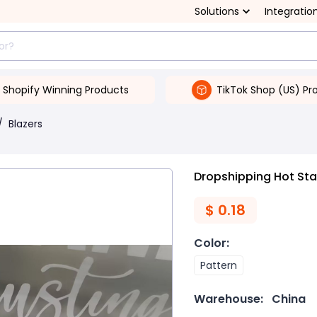
Solutions
Integratio
Shopify Winning Products
TikTok Shop (US) Pr
/
Blazers
Dropshipping Hot St
$
0.18
Color
:
Pattern
Warehouse:
China