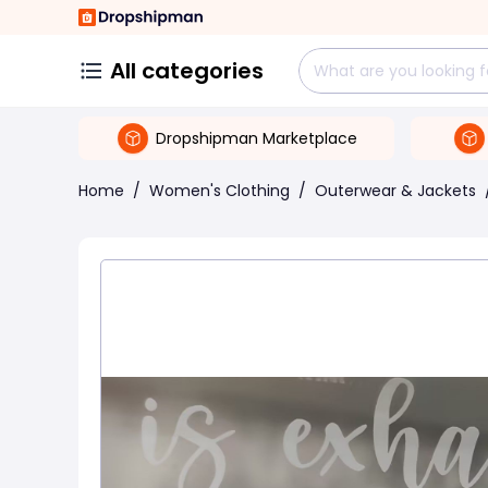
All categories
Dropshipman Marketplace
Home
/
Women's Clothing
/
Outerwear & Jackets