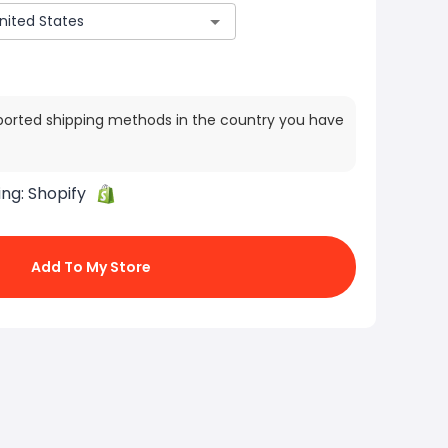
ported shipping methods in the country you have
ing:
Shopify
Add To My Store