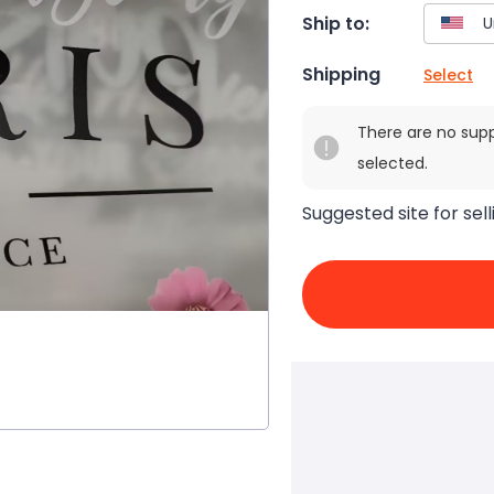
Ship to:
Shipping
Select
There are no sup
selected.
Suggested site for sell