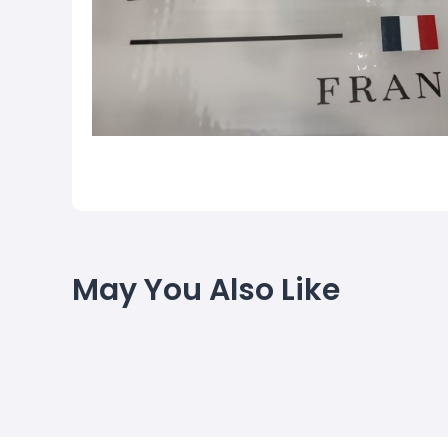
May You Also Like