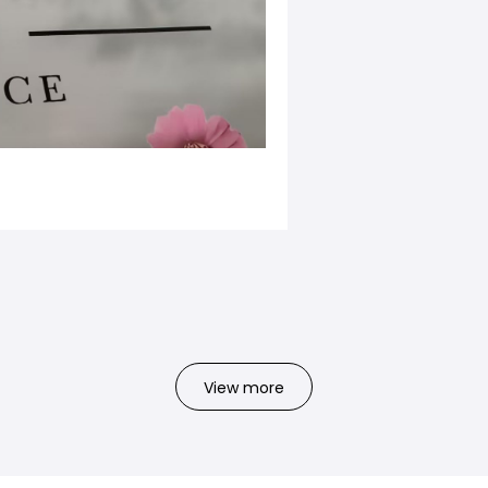
View more