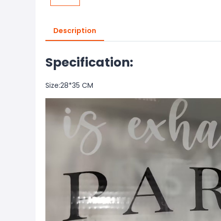
Description
Specification:
Size:28*35 CM