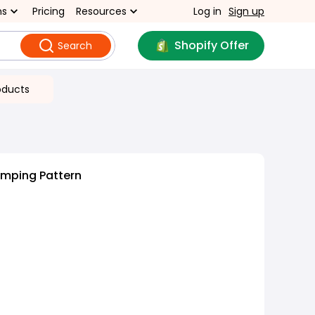
ns
Pricing
Resources
Log in
Sign up
Shopify Offer
Search
oducts
amping Pattern