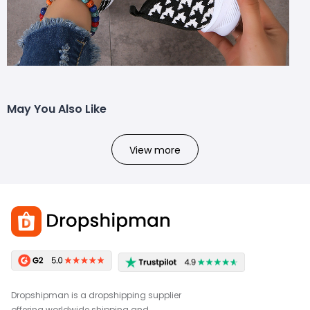
May You Also Like
View more
Dropshipman is a dropshipping supplier
offering worldwide shipping and