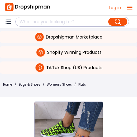
Log in
Dropshipman Marketplace
Shopify Winning Products
TikTok Shop (US) Products
Home
/
Bags & Shoes
/
Women's Shoes
/
Flats