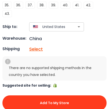
35.
36.
37.
38.
39.
40.
41.
42.
43.
Ship to:
China
Warehouse:
Select
Shipping
There are no supported shipping methods in the
country you have selected.
Suggested site for selling:
Add To My Store