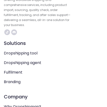
comprehensive services, including product
import, sourcing, quality check, order
fulfillment, tracking, and after-sales support—
delivering a seamless, all-in-one solution for
your business.
Solutions
Dropshipping tool
Dropshipping agent
Fulfilment
Branding
Company
Why Dropshipman?