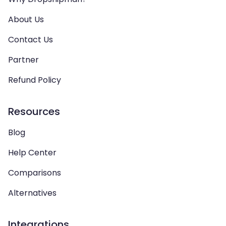
About Us
Contact Us
Partner
Refund Policy
Resources
Blog
Help Center
Comparisons
Alternatives
Integrations