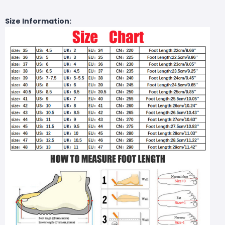
Size Information: