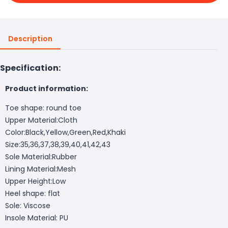
Description
Specification:
Product information:
Toe shape: round toe
Upper Material:Cloth
Color:Black,Yellow,Green,Red,Khaki
Size:35,36,37,38,39,40,41,42,43
Sole Material:Rubber
Lining Material:Mesh
Upper Height:Low
Heel shape: flat
Sole: Viscose
Insole Material: PU