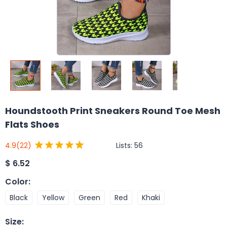
Houndstooth Print Sneakers Round Toe Mesh
Flats Shoes
Lists:
56
4.9
(22)
$
6.52
Color
:
Black
Yellow
Green
Red
Khaki
Size
: