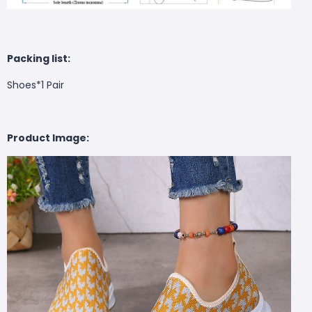
Packing list:
Shoes*1 Pair
Product Image: