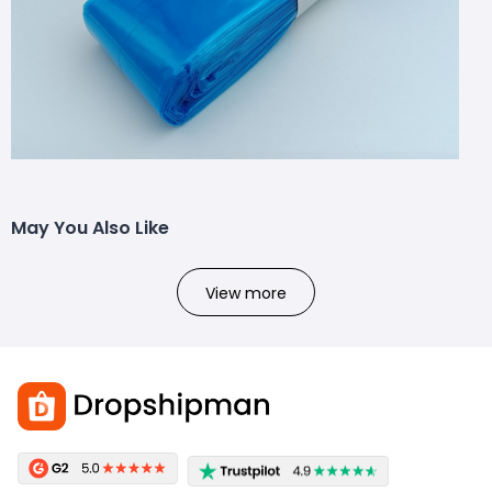
May You Also Like
View more