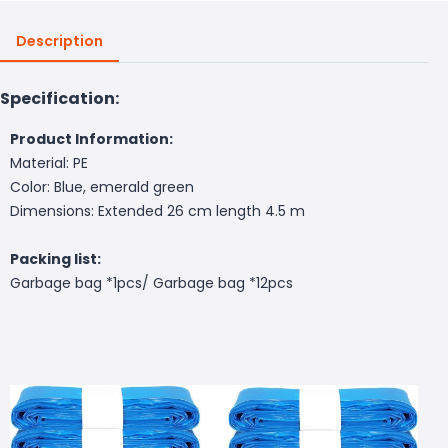
Description
Specification:
Product Information:
Material: PE
Color: Blue, emerald green
Dimensions: Extended 26 cm length 4.5 m
Packing list:
Garbage bag *1pcs/ Garbage bag *12pcs