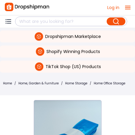
Log in
Dropshipman Marketplace
Shopify Winning Products
TikTok Shop (US) Products
Home
/
Home, Garden & Furniture
/
Home Storage
/
Home Office Storage