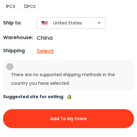
1PCS
12PCS
Ship to:
China
Warehouse:
Select
Shipping
There are no supported shipping methods in the
country you have selected.
Suggested site for selling:
Add To My Store