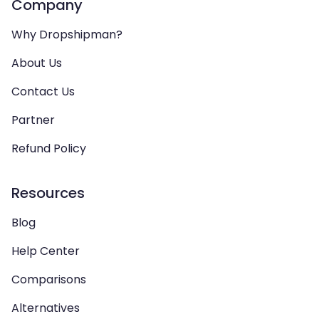
Company
Why Dropshipman?
About Us
Contact Us
Partner
Refund Policy
Resources
Blog
Help Center
Comparisons
Alternatives