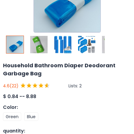
Household Bathroom Diaper Deodorant
Garbage Bag
Lists:
2
4.6
(22)
$
0.84 -- 8.88
Color
:
Green
Blue
quantity
: