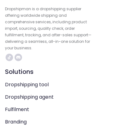
Dropshipman is a dropshipping supplier
offering worldwide shipping and
comprehensive services, including product
import, sourcing, quality check, order
fulfillment, tracking, and after-sales support—
delivering a seamless, all-in-one solution for
your business.
Solutions
Dropshipping tool
Dropshipping agent
Fulfilment
Branding