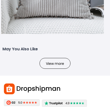
May You Also Like
View more