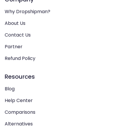
Why Dropshipman?
About Us
Contact Us
Partner
Refund Policy
Resources
Blog
Help Center
Comparisons
Alternatives