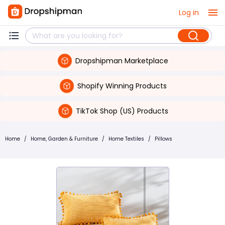
Log in
Dropshipman Marketplace
Shopify Winning Products
TikTok Shop (US) Products
Home
/
Home, Garden & Furniture
/
Home Textiles
/
Pillows