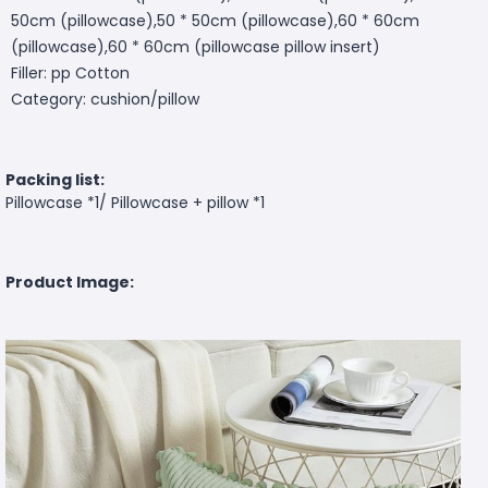
50cm (pillowcase),50 * 50cm (pillowcase),60 * 60cm
(pillowcase),60 * 60cm (pillowcase pillow insert)
Filler: pp Cotton
Category: cushion/pillow
Packing list:
Pillowcase *1/ Pillowcase + pillow *1
Product Image: