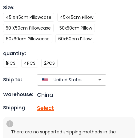
Size
:
45 X45cm Pillowcase
45x45cm Pillow
50 X50cm Pillowcase
50x50cm Pillow
60x60cm Pillowcase
60x60cm Pillow
quantity
:
1PCS
4PCS
2PCS
Ship to:
China
Warehouse:
Select
Shipping
There are no supported shipping methods in the