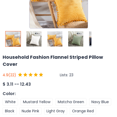
Household Fashion Flannel Striped Pillow
Cover
Lists:
23
4.9
(22)
$
3.11 -- 12.43
Color
:
White
Mustard Yellow
Matcha Green
Navy Blue
Black
Nude Pink
Light Gray
Orange Red