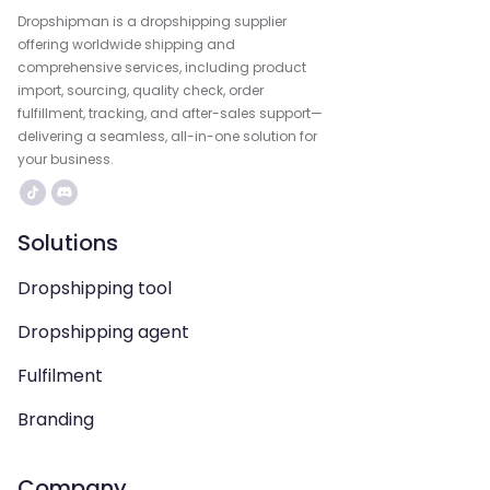
Dropshipman is a dropshipping supplier
offering worldwide shipping and
comprehensive services, including product
import, sourcing, quality check, order
fulfillment, tracking, and after-sales support—
delivering a seamless, all-in-one solution for
your business.
Solutions
Dropshipping tool
Dropshipping agent
Fulfilment
Branding
Company