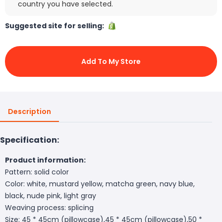
country you have selected.
Suggested site for selling:
Add To My Store
Description
Specification:
Product information:
Pattern: solid color
Color: white, mustard yellow, matcha green, navy blue,
black, nude pink, light gray
Weaving process: splicing
Size: 45 * 45cm (pillowcase),45 * 45cm (pillowcase),50 *