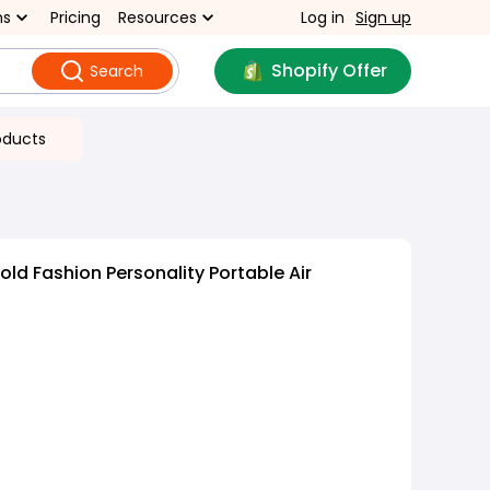
ns
Pricing
Resources
Log in
Sign up
Shopify Offer
Search
oducts
ld Fashion Personality Portable Air