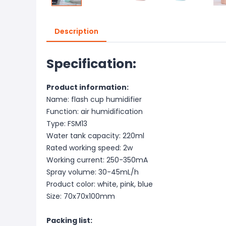
Description
Specification:
Product information:
Name: flash cup humidifier
Function: air humidification
Type: FSM13
Water tank capacity: 220ml
Rated working speed: 2w
Working current: 250-350mA
Spray volume: 30-45mL/h
Product color: white, pink, blue
Size: 70x70x100mm
Packing list: