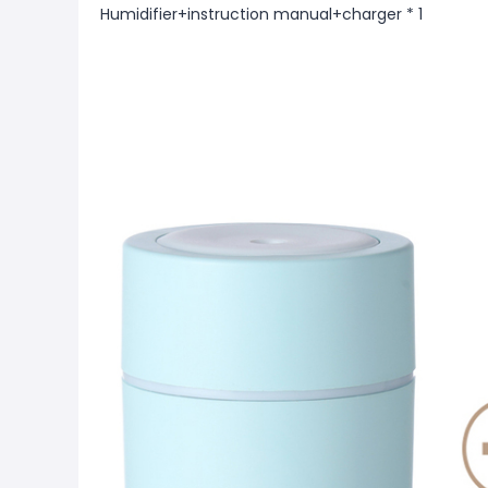
Humidifier+instruction manual+charger * 1