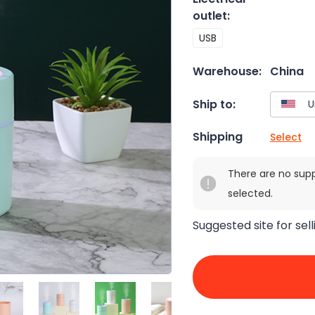
outlet
:
USB
Warehouse:
China
Ship to:
Shipping
Select
There are no sup
selected.
Suggested site for sell