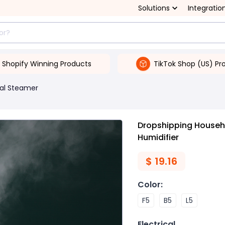
Solutions
Integratio
Shopify Winning Products
TikTok Shop (US) Pr
ial Steamer
Dropshipping Househo
Humidifier
$
19.16
Color
:
F5
B5
L5
Electrical