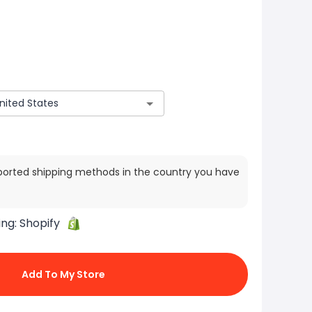
ported shipping methods in the country you have
ing:
Shopify
Add To My Store