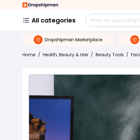
All categories
Dropshipman Marketplace
Home
/
Health, Beauty & Hair
/
Beauty Tools
/
Fac