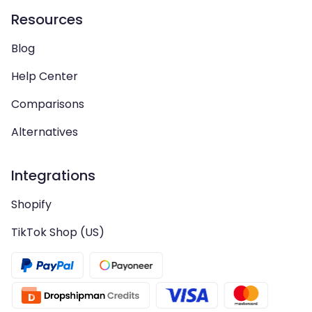
Resources
Blog
Help Center
Comparisons
Alternatives
Integrations
Shopify
TikTok Shop (US)