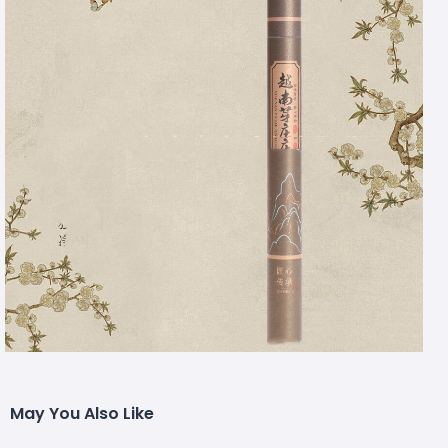
May You Also Like