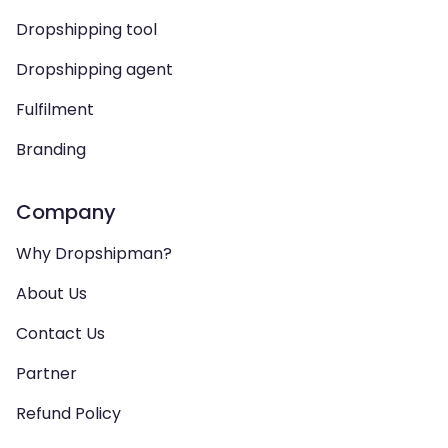
Dropshipping tool
Dropshipping agent
Fulfilment
Branding
Company
Why Dropshipman?
About Us
Contact Us
Partner
Refund Policy