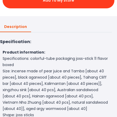
Add To My Store
Description
Specification:
Product information:
Specifications: colorful-tube packaging joss-stick 11 flavor
boxed
Size: incense made of pear juice and Tamba [about 40
pieces], black agarwood [about 40 pieces], Taihang Cliff
bar [about 40 pieces], Kalimantan [about 40 pieces]],
xingzhou sink [about 40 pcs], Australian sandalwood
[about 40 pcs], Hainan agarwood [about 40 pcs],
Vietnam Nha Zhuang [about 40 pcs], natural sandalwood
[about 40]], aged argy wormwood [about 40]
Shape: joss sticks