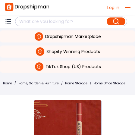
Log in
Dropshipman Marketplace
Shopify Winning Products
TikTok Shop (US) Products
Home
/
Home, Garden & Furniture
/
Home Storage
/
Home Office Storage