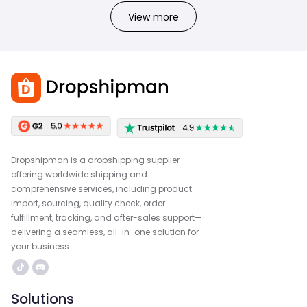
View more
Dropshipman is a dropshipping supplier
offering worldwide shipping and
comprehensive services, including product
import, sourcing, quality check, order
fulfillment, tracking, and after-sales support—
delivering a seamless, all-in-one solution for
your business.
Solutions