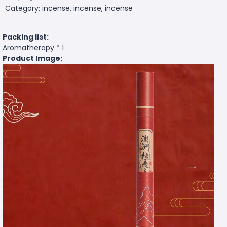
Category: incense, incense, incense
Packing list:
Aromatherapy * 1
Product Image: