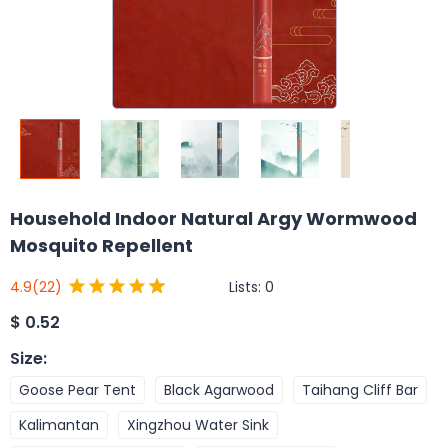
Household Indoor Natural Argy Wormwood
Mosquito Repellent
Lists:
0
4.9
(22)
$
0.52
Size
:
Goose Pear Tent
Black Agarwood
Taihang Cliff Bar
Kalimantan
Xingzhou Water Sink