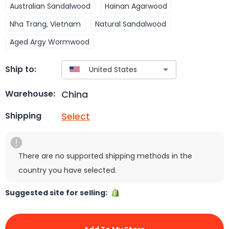
Australian Sandalwood
Hainan Agarwood
Nha Trang, Vietnam
Natural Sandalwood
Aged Argy Wormwood
Ship to:
China
Warehouse:
Select
Shipping
There are no supported shipping methods in the
country you have selected.
Suggested site for selling: