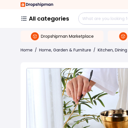
All categories
Dropshipman Marketplace
Home
/
Home, Garden & Furniture
/
Kitchen, Dining