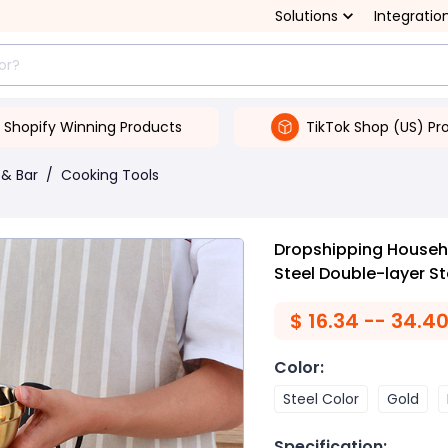
Solutions
Integratio
Shopify Winning Products
TikTok Shop (US) Pr
 & Bar
/
Cooking Tools
Dropshipping Househ
Steel Double-layer S
$
16.34 -- 34.4
Color
:
Steel Color
Gold
Specification
: