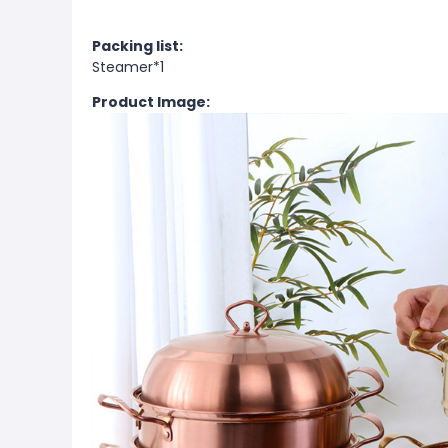
Packing list:
Steamer*1
Product Image: