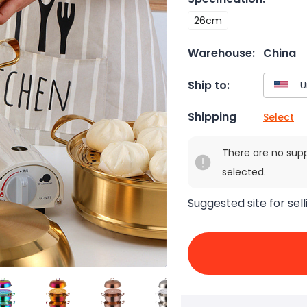
26cm
Warehouse:
China
Ship to:
Shipping
Select
There are no sup
selected.
Suggested site for sell