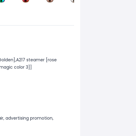
[Golden],A217 steamer [rose
magic color 3]]
ir, advertising promotion,