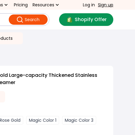
ns
Pricing
Resources
Log in
Sign up
Shopify Offer
Search
oducts
old Large-capacity Thickened Stainless
teamer
0
Rose Gold
Magic Color 1
Magic Color 3