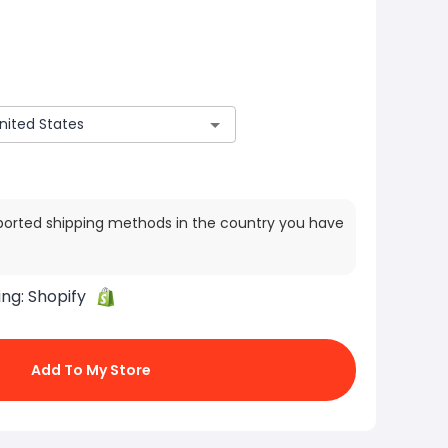
ported shipping methods in the country you have
ing:
Shopify
Add To My Store