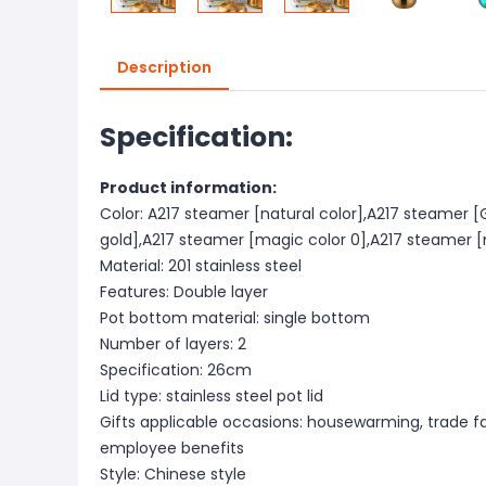
Description
Specification:
Product information:
Color: A217 steamer [natural color],A217 steamer 
gold],A217 steamer [magic color 0],A217 steamer [
Material: 201 stainless steel
Features: Double layer
Pot bottom material: single bottom
Number of layers: 2
Specification: 26cm
Lid type: stainless steel pot lid
Gifts applicable occasions: housewarming, trade fa
employee benefits
Style: Chinese style