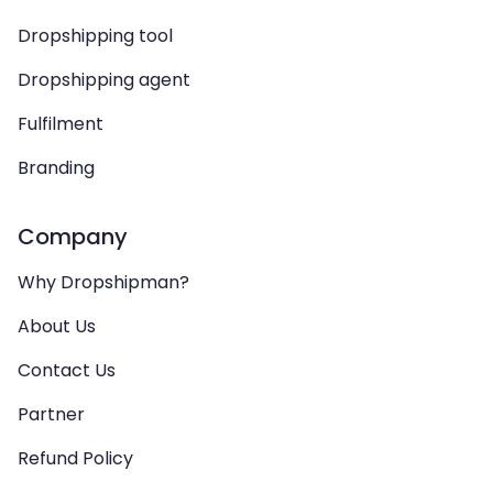
Dropshipping tool
Dropshipping agent
Fulfilment
Branding
Company
Why Dropshipman?
About Us
Contact Us
Partner
Refund Policy