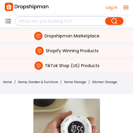
Log in
Dropshipman Marketplace
Shopify Winning Products
TikTok Shop (US) Products
Home
/
Home, Garden & Furniture
/
Home Storage
/
Kitchen Storage