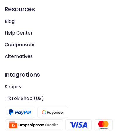
Resources
Blog
Help Center
Comparisons
Alternatives
Integrations
Shopify
TikTok Shop (US)