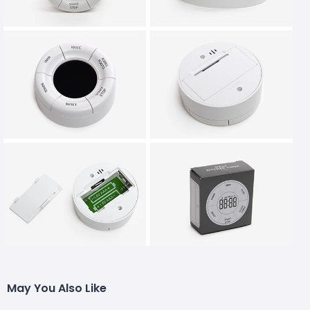
May You Also Like