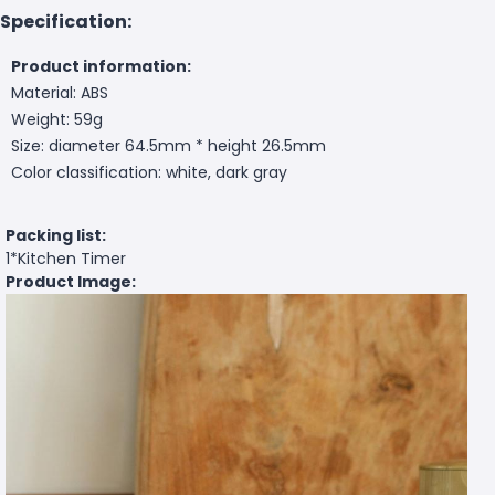
Specification:
Product information:
Material: ABS
Weight: 59g
Size: diameter 64.5mm * height 26.5mm
Color classification: white, dark gray
Packing list:
1*Kitchen Timer
Product Image: