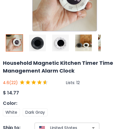
Household Magnetic Kitchen Timer Time
Management Alarm Clock
Lists:
12
4.6
(22)
$
14.77
Color
:
White
Dark Gray
Ship to: