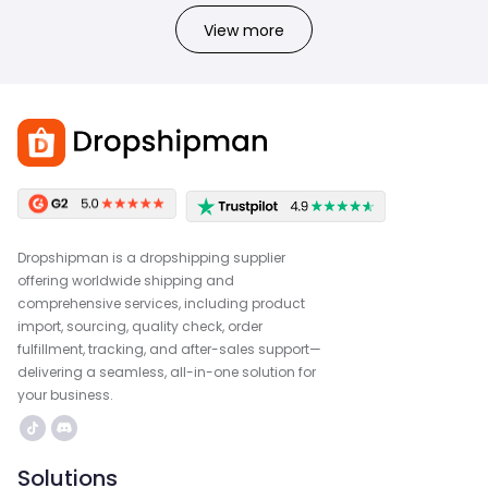
View more
Dropshipman is a dropshipping supplier
offering worldwide shipping and
comprehensive services, including product
import, sourcing, quality check, order
fulfillment, tracking, and after-sales support—
delivering a seamless, all-in-one solution for
your business.
Solutions