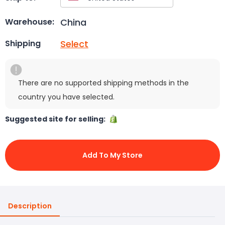
China
Warehouse:
Select
Shipping
There are no supported shipping methods in the
country you have selected.
Suggested site for selling:
Add To My Store
Description