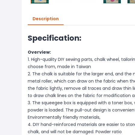
Description
Specification:
Overview:
1. High-quality DIY sewing parts, chalk wheel, tailori
choose from, made in Taiwan
2. The chalk is suitable for the larger end, and the
metal roller, which can draw on the fabric when the 
the fabric lightly, remove all traces and draw thin l
to draw chalk lines on the fabric for modification
3. The squeegee box is equipped with a toner box
powder is loaded. The pull-out design is convenie
Environmentally friendly materials,
4. DIY hand-reinforced materials are easier to stor
chalk, and will not be damaged. Powder ratio