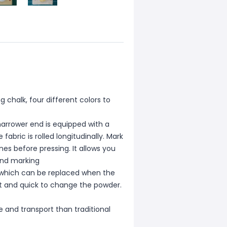
ng chalk, four different colors to
 narrower end is equipped with a
fabric is rolled longitudinally. Mark
ines before pressing. It allows you
 and marking
, which can be replaced when the
nt and quick to change the powder.
e and transport than traditional