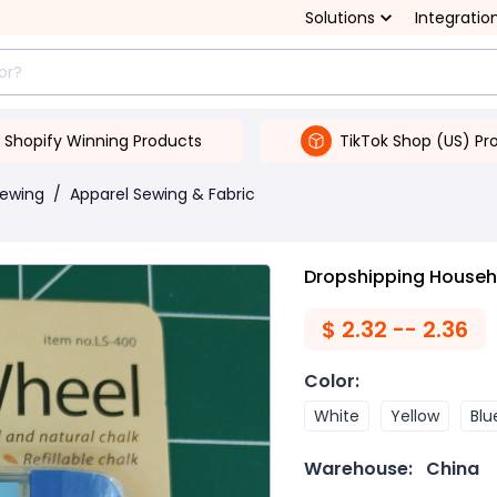
Solutions
Integratio
Shopify Winning Products
TikTok Shop (US) Pr
Sewing
/
Apparel Sewing & Fabric
Dropshipping Househ
$
2.32 -- 2.36
Color
:
White
Yellow
Blu
Warehouse:
China