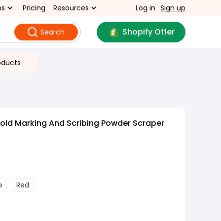
ns
Pricing
Resources
Log in
Sign up
Shopify Offer
Search
oducts
old Marking And Scribing Powder Scraper
e
Red