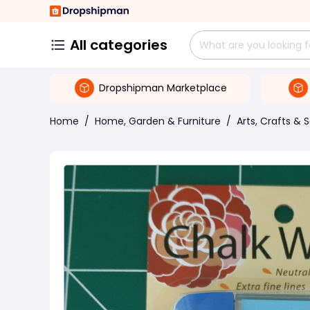
All categories
Dropshipman Marketplace
Home
/
Home, Garden & Furniture
/
Arts, Crafts & 