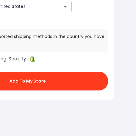
ported shipping methods in the country you have
ing:
Shopify
Add To My Store