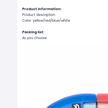
Product information:
Product description
Color: yellow/red/blue/white
Packing list:
As you choose