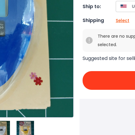
Ship to:
Shipping
Select
There are no sup
selected.
Suggested site for sell