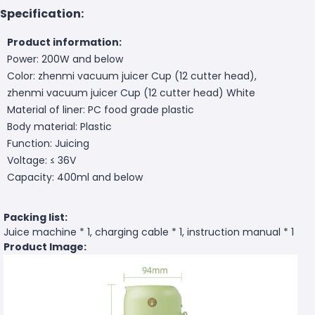
Specification:
Product information:
Power: 200W and below
Color: zhenmi vacuum juicer Cup (12 cutter head),
zhenmi vacuum juicer Cup (12 cutter head) White
Material of liner: PC food grade plastic
Body material: Plastic
Function: Juicing
Voltage: ≤ 36V
Capacity: 400ml and below
Packing list:
Juice machine * 1, charging cable * 1, instruction manual * 1
Product Image: