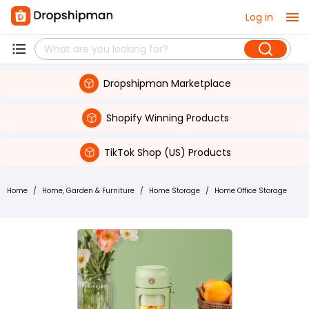
Log in
Dropshipman Marketplace
Shopify Winning Products
TikTok Shop (US) Products
Home
/
Home, Garden & Furniture
/
Home Storage
/
Home Office Storage