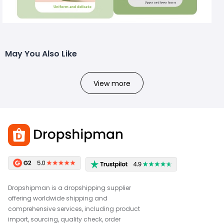
May You Also Like
View more
Dropshipman is a dropshipping supplier
offering worldwide shipping and
comprehensive services, including product
import, sourcing, quality check, order