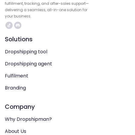
fulfillment, tracking, and after-sales support—
delivering a seamless, all-in-one solution for
your business.
Solutions
Dropshipping tool
Dropshipping agent
Fulfilment
Branding
Company
Why Dropshipman?
About Us