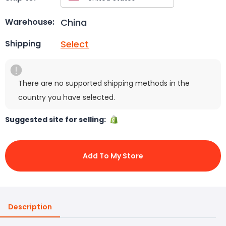
China
Warehouse:
Select
Shipping
There are no supported shipping methods in the
country you have selected.
Suggested site for selling:
Add To My Store
Description