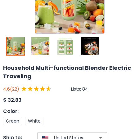
Household Multi-functional Blender Electric
Traveling
Lists:
84
4.6
(22)
$
32.83
Color
:
Green
White
Ship to: