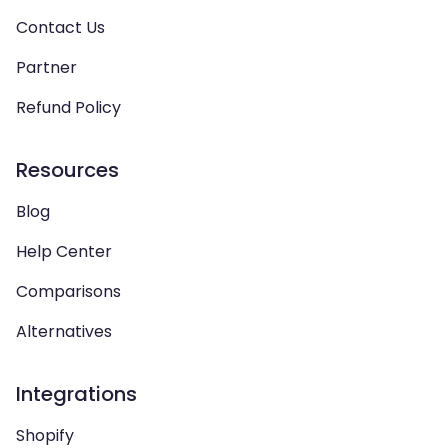
Contact Us
Partner
Refund Policy
Resources
Blog
Help Center
Comparisons
Alternatives
Integrations
Shopify