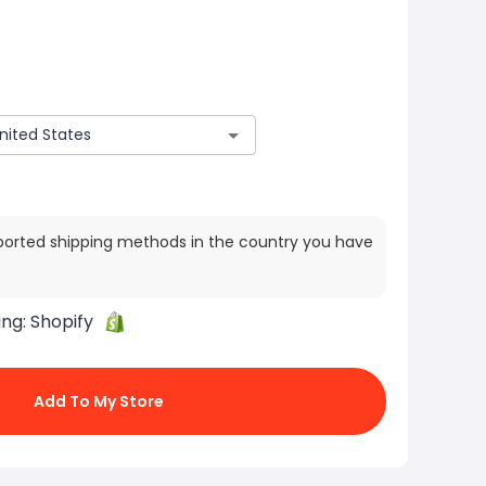
ported shipping methods in the country you have
ing:
Shopify
Add To My Store