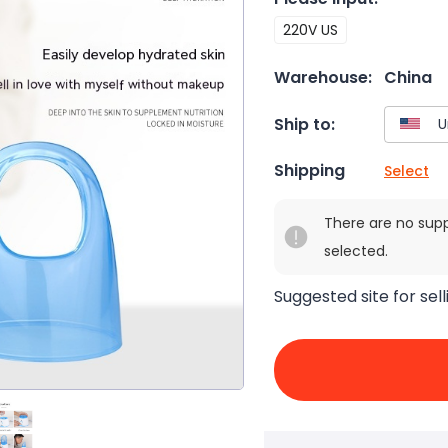
220V US
Warehouse:
China
Ship to:
Shipping
Select
There are no sup
selected.
Suggested site for sell