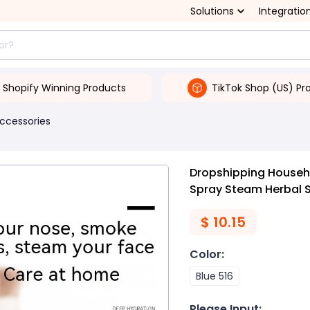
Solutions
Integratio
Shopify Winning Products
TikTok Shop (US) Pr
Accessories
Dropshipping Househo
Spray Steam Herbal 
$
10.15
Color
:
Blue 516
Please Input
: