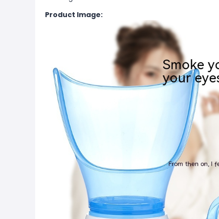
Product Image: