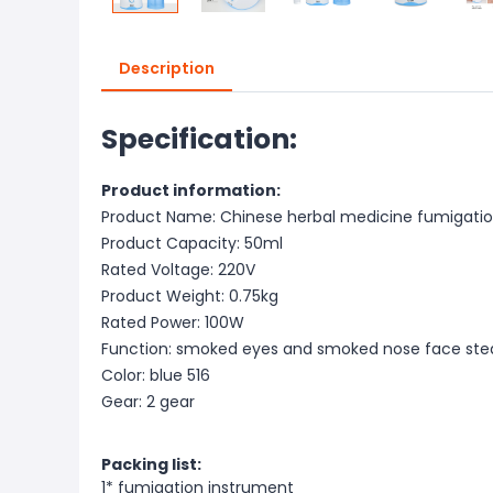
Description
Specification:
Product information:
Product Name: Chinese herbal medicine fumigati
Product Capacity: 50ml
Rated Voltage: 220V
Product Weight: 0.75kg
Rated Power: 100W
Function: smoked eyes and smoked nose face st
Color: blue 516
Gear: 2 gear
Packing list:
1* fumigation instrument