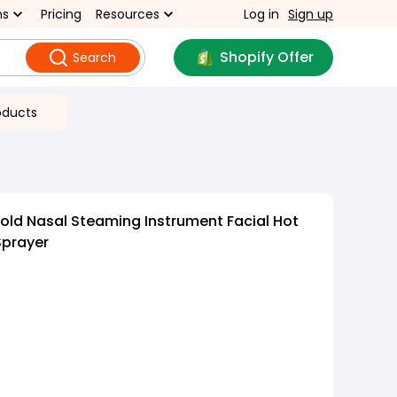
ns
Pricing
Resources
Log in
Sign up
Shopify Offer
Search
oducts
ld Nasal Steaming Instrument Facial Hot
Sprayer