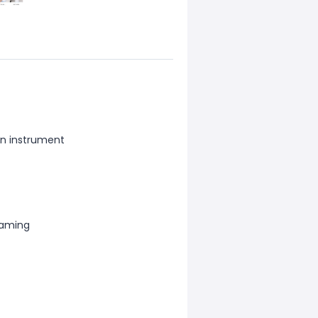
on instrument
eaming