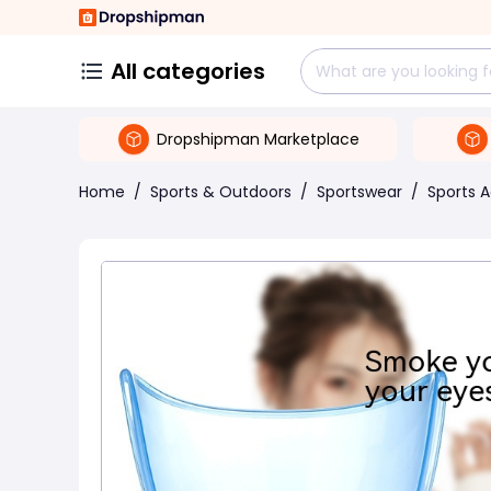
All categories
Dropshipman Marketplace
Home
/
Sports & Outdoors
/
Sportswear
/
Sports 