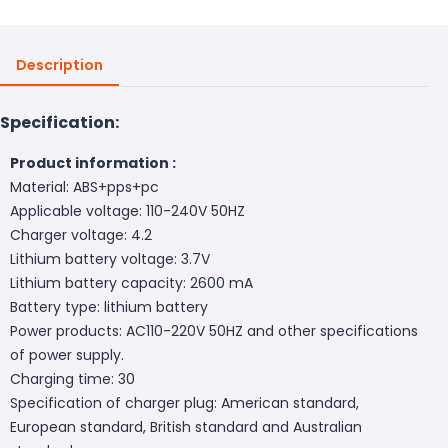
Description
Specification:
Product information :
Material: ABS+pps+pc
Applicable voltage: 110-240V 50HZ
Charger voltage: 4.2
Lithium battery voltage: 3.7V
Lithium battery capacity: 2600 mA
Battery type: lithium battery
Power products: AC110-220V 50HZ and other specifications
of power supply.
Charging time: 30
Specification of charger plug: American standard,
European standard, British standard and Australian