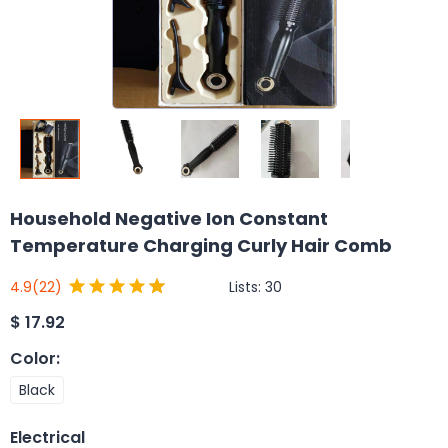
Household Negative Ion Constant
Temperature Charging Curly Hair Comb
Lists:
30
4.9
(22)
$
17.92
Color
:
Black
Electrical