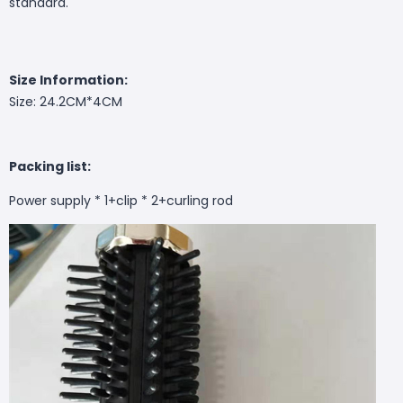
standard.
Size Information:
Size: 24.2CM*4CM
Packing list:
Power supply * 1+clip * 2+curling rod