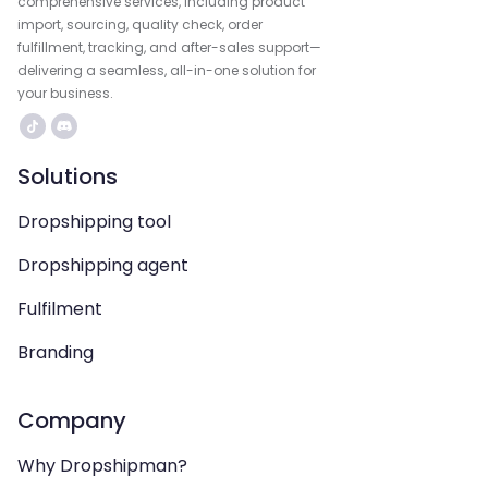
comprehensive services, including product
import, sourcing, quality check, order
fulfillment, tracking, and after-sales support—
delivering a seamless, all-in-one solution for
your business.
Solutions
Dropshipping tool
Dropshipping agent
Fulfilment
Branding
Company
Why Dropshipman?