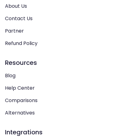
About Us
Contact Us
Partner
Refund Policy
Resources
Blog
Help Center
Comparisons
Alternatives
Integrations