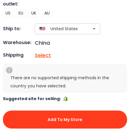
outlet
:
US
EU
UK
AU
Ship to:
China
Warehouse:
Select
Shipping
There are no supported shipping methods in the
country you have selected.
Suggested site for selling:
Add To My Store