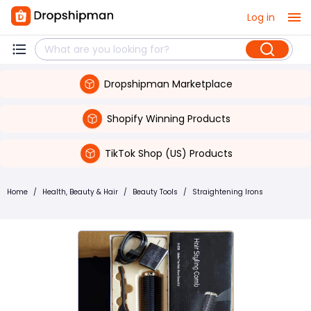
Log in
Dropshipman Marketplace
Shopify Winning Products
TikTok Shop (US) Products
Home
/
Health, Beauty & Hair
/
Beauty Tools
/
Straightening Irons