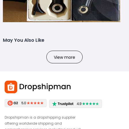
May You Also Like
View more
Dropshipman is a dropshipping supplier
offering worldwide shipping and