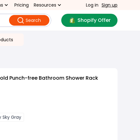
ns
Pricing
Resources
Log in
Sign up
Shopify Offer
Search
oducts
old Punch-free Bathroom Shower Rack
y Sky Gray