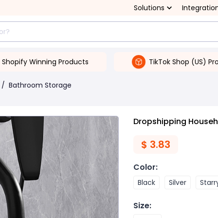
Solutions
Integratio
Shopify Winning Products
TikTok Shop (US) Pr
/
Bathroom Storage
Dropshipping Househ
$
3.83
Color
:
Black
Silver
Starr
Size
: