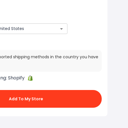
ported shipping methods in the country you have
ing:
Shopify
Add To My Store