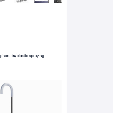
phoresis/plastic spraying