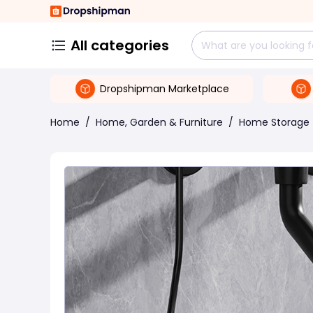
All categories
Dropshipman Marketplace
Home
/
Home, Garden & Furniture
/
Home Storage