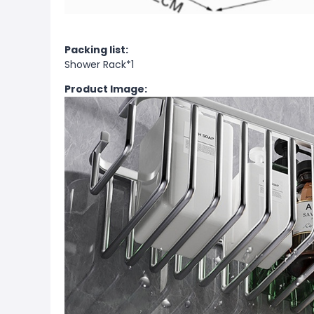
Packing list:
Shower Rack*1
Product Image: