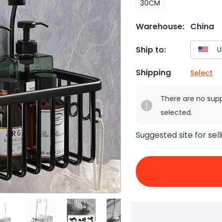
30CM
Warehouse:
China
Ship to:
Shipping
Select
There are no sup
selected.
Suggested site for sell