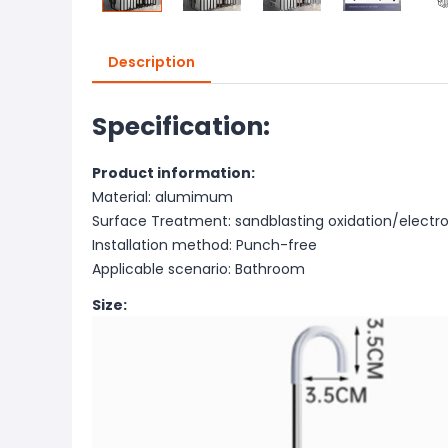
Description
Specification:
Product information:
Material: alumimum
Surface Treatment: sandblasting oxidation/electro
Installation method: Punch-free
Applicable scenario: Bathroom
Size: