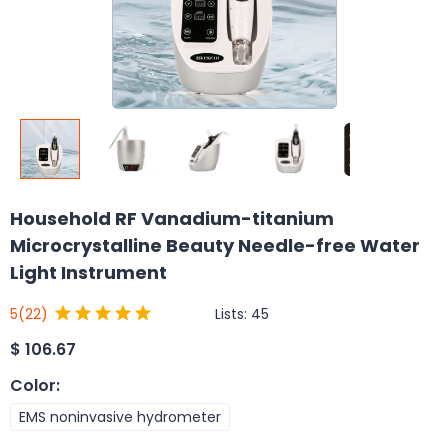
Household RF Vanadium-titanium
Microcrystalline Beauty Needle-free Water
Light Instrument
Lists:
45
5
(22)
$
106.67
Color
:
EMS noninvasive hydrometer