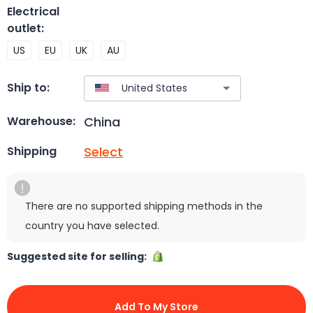
Electrical
outlet
:
US
EU
UK
AU
Ship to:
China
Warehouse:
Select
Shipping
There are no supported shipping methods in the
country you have selected.
Suggested site for selling:
Add To My Store