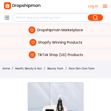
Log in
Dropshipman Marketplace
Shopify Winning Products
TikTok Shop (US) Products
Home
/
Health, Beauty & Hair
/
Beauty Tools
/
Face Skin Care Tools