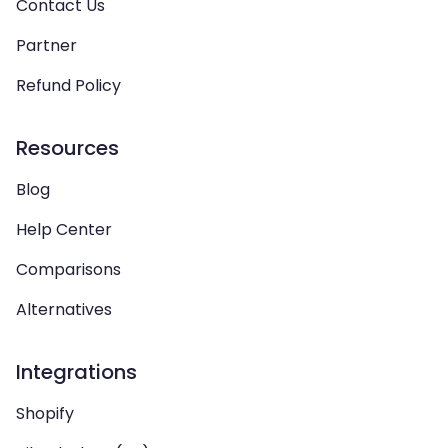
Contact Us
Partner
Refund Policy
Resources
Blog
Help Center
Comparisons
Alternatives
Integrations
Shopify