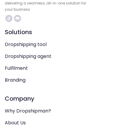
delivering a seamless, all-in-one solution for
your business.
Solutions
Dropshipping tool
Dropshipping agent
Fulfilment
Branding
Company
Why Dropshipman?
About Us