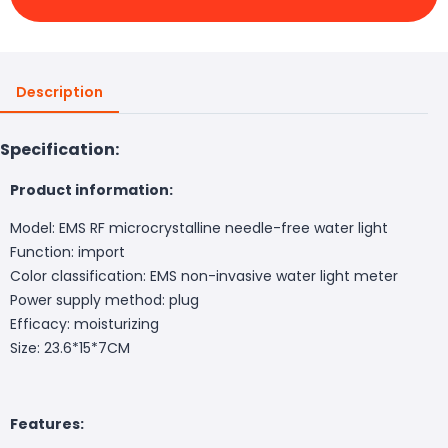
Description
Specification:
Product information:
Model: EMS RF microcrystalline needle-free water light
Function: import
Color classification: EMS non-invasive water light meter
Power supply method: plug
Efficacy: moisturizing
Size: 23.6*15*7CM
Features: