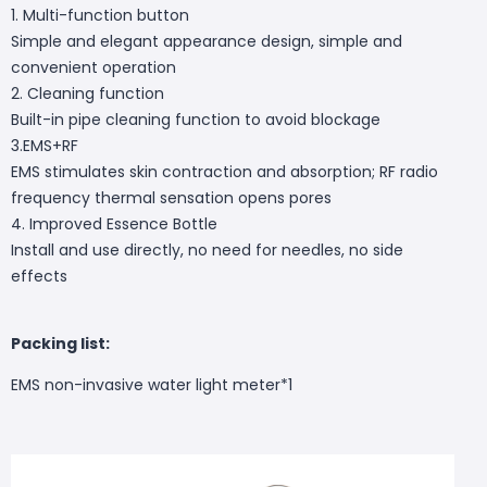
1. Multi-function button
Simple and elegant appearance design, simple and
convenient operation
2. Cleaning function
Built-in pipe cleaning function to avoid blockage
3.EMS+RF
EMS stimulates skin contraction and absorption; RF radio
frequency thermal sensation opens pores
4. Improved Essence Bottle
Install and use directly, no need for needles, no side
effects
Packing list:
EMS non-invasive water light meter*1