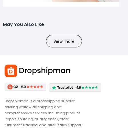
May You Also Like
View more
Dropshipman is a dropshipping supplier
offering worldwide shipping and
comprehensive services, including product
import, sourcing, quality check, order
fulfillment, tracking, and after-sales support—