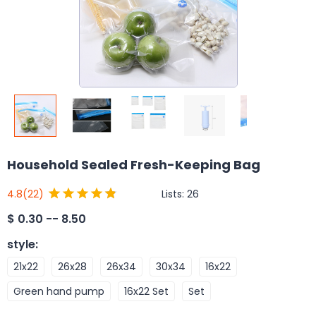
Household Sealed Fresh-Keeping Bag
Lists:
26
4.8
(22)
$
0.30 -- 8.50
style
:
21x22
26x28
26x34
30x34
16x22
Green hand pump
16x22 Set
Set