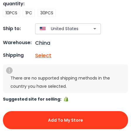
quantity
:
10PCS
1PC
30PCS
Ship to:
China
Warehouse:
Select
Shipping
There are no supported shipping methods in the
country you have selected.
Suggested site for selling:
Add To My Store