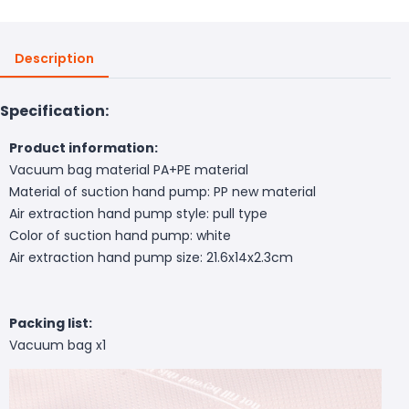
Description
Specification:
Product information:
Vacuum bag material PA+PE material
Material of suction hand pump: PP new material
Air extraction hand pump style: pull type
Color of suction hand pump: white
Air extraction hand pump size: 21.6x14x2.3cm
Packing list:
Vacuum bag x1