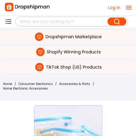
Log in
Dropshipman Marketplace
Shopify Winning Products
TikTok Shop (US) Products
Home
/
Consumer Electronics
/
Accessories & Parts
/
Home Electronic Accessories