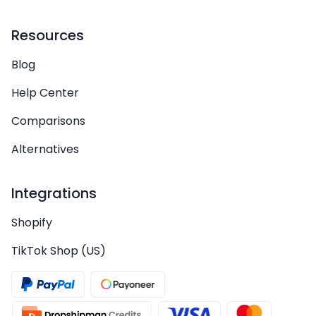
Resources
Blog
Help Center
Comparisons
Alternatives
Integrations
Shopify
TikTok Shop (US)