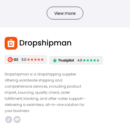
View more
Dropshipman is a dropshipping supplier
offering worldwide shipping and
comprehensive services, including product
import, sourcing, quality check, order
fulfillment, tracking, and after-sales support—
delivering a seamless, all-in-one solution for
your business.