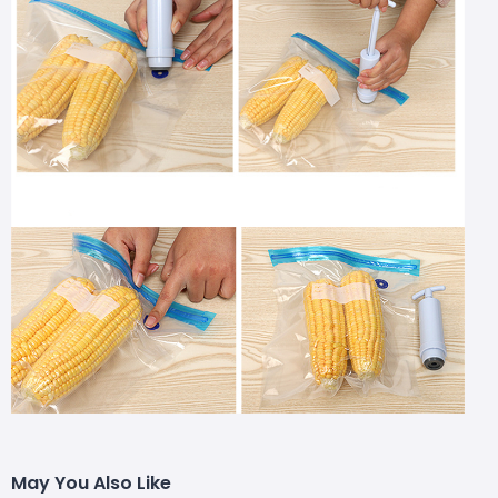
May You Also Like