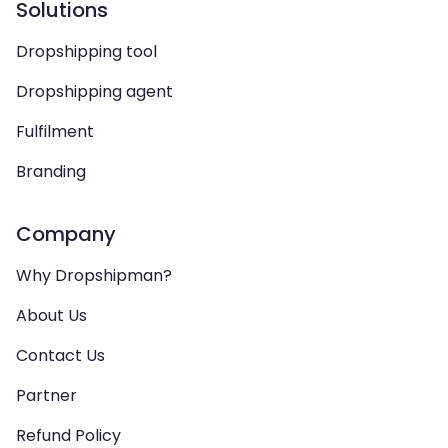
Solutions
Dropshipping tool
Dropshipping agent
Fulfilment
Branding
Company
Why Dropshipman?
About Us
Contact Us
Partner
Refund Policy