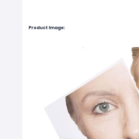
Product Image: