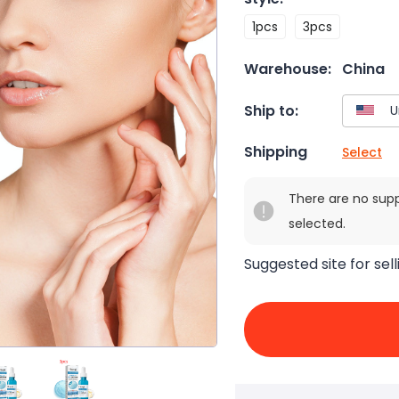
1pcs
3pcs
Warehouse:
China
Ship to:
Shipping
Select
There are no sup
selected.
Suggested site for sell