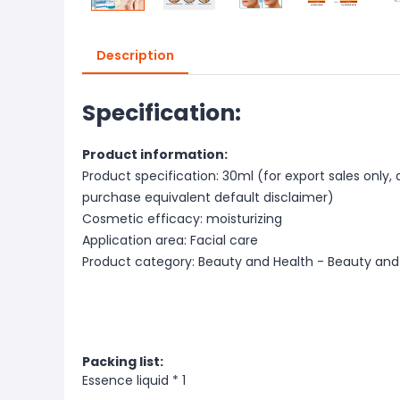
Description
Specification:
Product information:
Product specification: 30ml (for export sales only,
purchase equivalent default disclaimer)
Cosmetic efficacy: moisturizing
Application area: Facial care
Product category: Beauty and Health - Beauty and
Packing list:
Essence liquid * 1