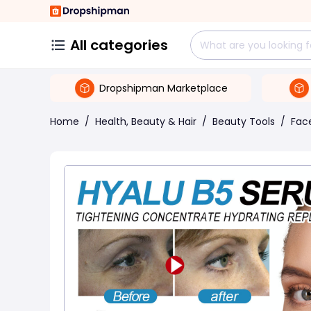
All categories
Dropshipman Marketplace
Home
/
Health, Beauty & Hair
/
Beauty Tools
/
Face