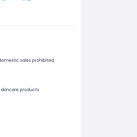
 domestic sales prohibited,
 skincare products