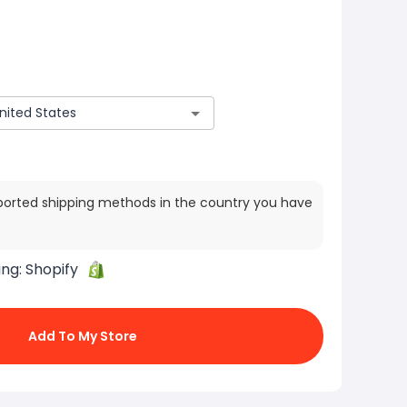
ported shipping methods in the country you have
ing:
Shopify
Add To My Store