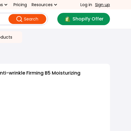
ns
Pricing
Resources
Log in
Sign up
Shopify Offer
Search
oducts
ti-wrinkle Firming B5 Moisturizing