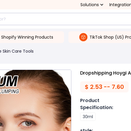
Solutions
Integratio
Shopify Winning Products
TikTok Shop (US) Pr
 Skin Care Tools
Dropshipping Hoygi An
$
2.53 -- 7.60
Product
Specification
:
30ml
style
: