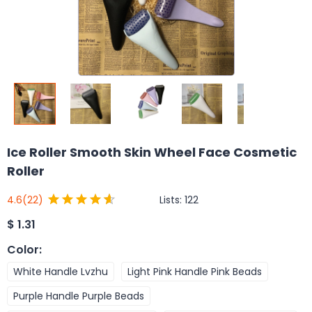
Ice Roller Smooth Skin Wheel Face Cosmetic
Roller
Lists:
122
4.6
(22)
$
1.31
Color
:
White Handle Lvzhu
Light Pink Handle Pink Beads
Purple Handle Purple Beads