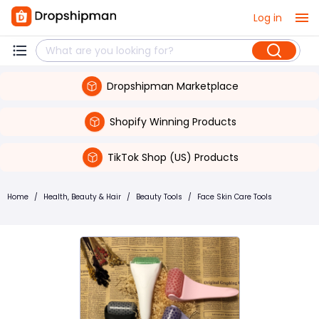
Log in
Dropshipman Marketplace
Shopify Winning Products
TikTok Shop (US) Products
Home
/
Health, Beauty & Hair
/
Beauty Tools
/
Face Skin Care Tools