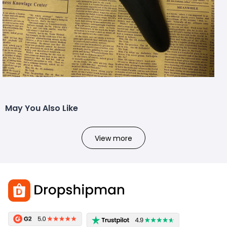
May You Also Like
View more