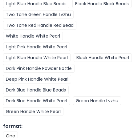
Light Blue Handle Blue Beads
Black Handle Black Beads
Two Tone Green Handle Lvzhu
Two Tone Red Handle Red Bead
White Handle White Pearl
Light Pink Handle White Pearl
Light Blue Handle White Pearl
Black Handle White Pearl
Dark Pink Handle Powder Bottle
Deep Pink Handle White Pearl
Dark Blue Handle Blue Beads
Dark Blue Handle White Pearl
Green Handle Lvzhu
Green Handle White Pearl
format
:
One