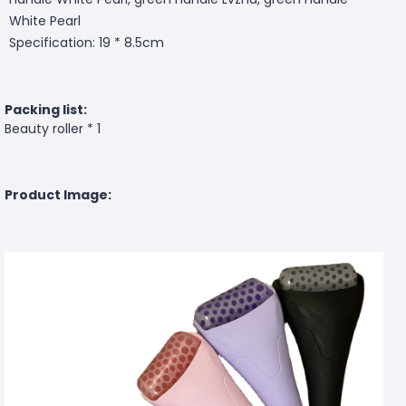
White Pearl
Specification: 19 * 8.5cm
Packing list:
Beauty roller * 1
Product Image: