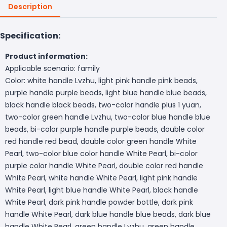
Description
Specification:
Product information:
Applicable scenario: family
Color: white handle Lvzhu, light pink handle pink beads,
purple handle purple beads, light blue handle blue beads,
black handle black beads, two-color handle plus 1 yuan,
two-color green handle Lvzhu, two-color blue handle blue
beads, bi-color purple handle purple beads, double color
red handle red bead, double color green handle White
Pearl, two-color blue color handle White Pearl, bi-color
purple color handle White Pearl, double color red handle
White Pearl, white handle White Pearl, light pink handle
White Pearl, light blue handle White Pearl, black handle
White Pearl, dark pink handle powder bottle, dark pink
handle White Pearl, dark blue handle blue beads, dark blue
handle White Pearl, green handle Lvzhu, green handle