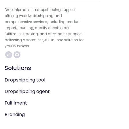
Dropshipman is a dropshipping supplier
offering worldwide shipping and
comprehensive services, including product
import, sourcing, quality check, order
fulfillment, tracking, and after-sales support—
delivering a seamless, all-in-one solution for
your business.
Solutions
Dropshipping tool
Dropshipping agent
Fulfilment
Branding