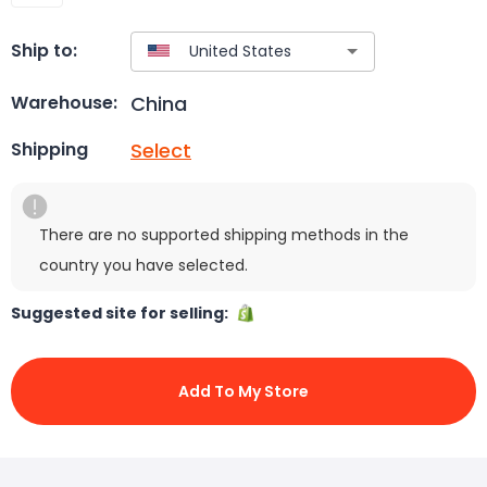
Ship to:
China
Warehouse:
Select
Shipping
There are no supported shipping methods in the
country you have selected.
Suggested site for selling:
Add To My Store