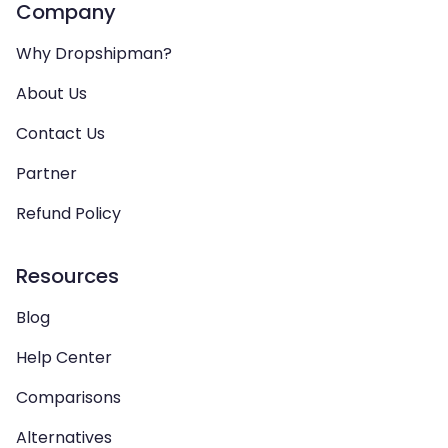
Company
Why Dropshipman?
About Us
Contact Us
Partner
Refund Policy
Resources
Blog
Help Center
Comparisons
Alternatives