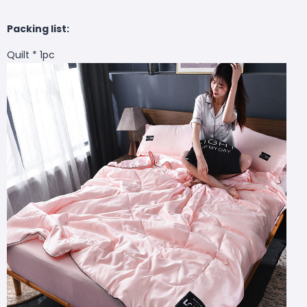
Packing list:
Quilt * 1pc