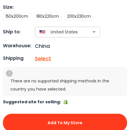
Size
:
150x200cm
180x220cm
200x230cm
Ship to:
China
Warehouse:
Select
Shipping
There are no supported shipping methods in the
country you have selected.
Suggested site for selling:
Add To My Store