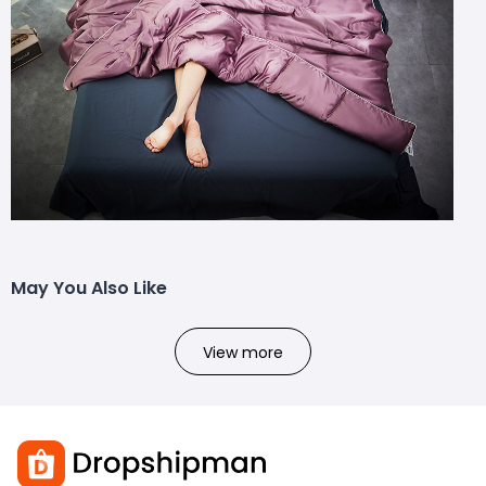
May You Also Like
View more