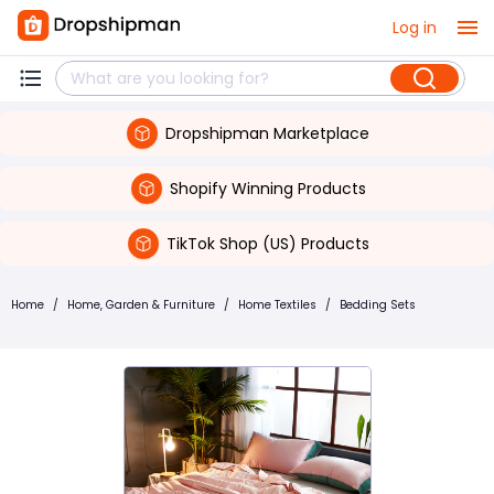
Log in
Dropshipman Marketplace
Shopify Winning Products
TikTok Shop (US) Products
Home
/
Home, Garden & Furniture
/
Home Textiles
/
Bedding Sets