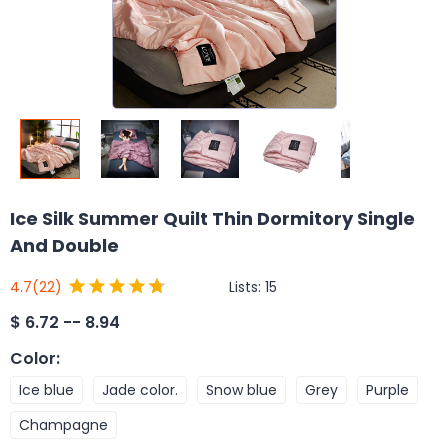
Ice Silk Summer Quilt Thin Dormitory Single
And Double
Lists:
15
4.7
(22)
$
6.72 -- 8.94
Color
:
Ice blue
Jade color.
Snow blue
Grey
Purple
Champagne