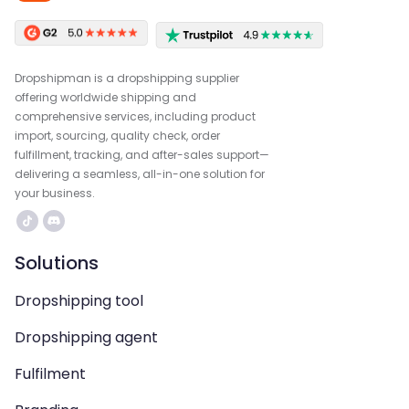
Dropshipman is a dropshipping supplier
offering worldwide shipping and
comprehensive services, including product
import, sourcing, quality check, order
fulfillment, tracking, and after-sales support—
delivering a seamless, all-in-one solution for
your business.
Solutions
Dropshipping tool
Dropshipping agent
Fulfilment