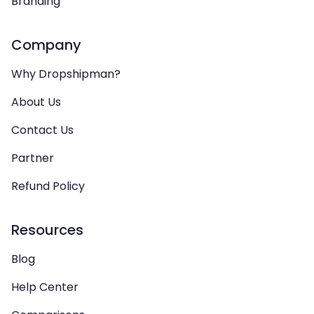
Branding
Company
Why Dropshipman?
About Us
Contact Us
Partner
Refund Policy
Resources
Blog
Help Center