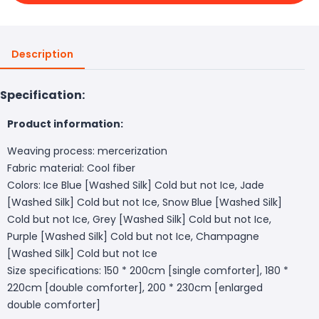
Description
Specification:
Product information:
Weaving process: mercerization
Fabric material: Cool fiber
Colors: Ice Blue [Washed Silk] Cold but not Ice, Jade
[Washed Silk] Cold but not Ice, Snow Blue [Washed Silk]
Cold but not Ice, Grey [Washed Silk] Cold but not Ice,
Purple [Washed Silk] Cold but not Ice, Champagne
[Washed Silk] Cold but not Ice
Size specifications: 150 * 200cm [single comforter], 180 *
220cm [double comforter], 200 * 230cm [enlarged
double comforter]