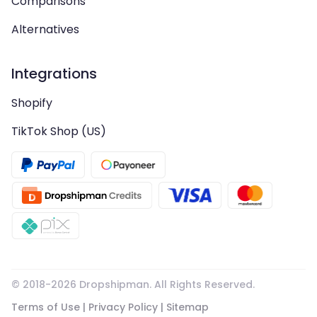
Comparisons
Alternatives
Integrations
Shopify
TikTok Shop (US)
© 2018-
2026
Dropshipman. All Rights Reserved.
Terms of Use
|
Privacy Policy
|
Sitemap