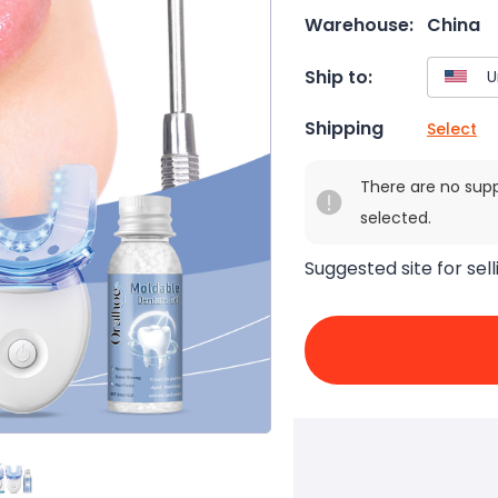
Warehouse:
China
Ship to:
Shipping
Select
There are no sup
selected.
Suggested site for sell