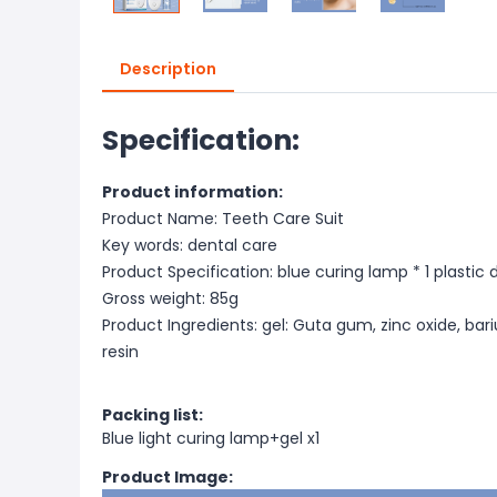
Description
Specification:
Product information:
Product Name: Teeth Care Suit
Key words: dental care
Product Specification: blue curing lamp * 1 plastic d
Gross weight: 85g
Product Ingredients: gel: Guta gum, zinc oxide, bari
resin
Packing list:
Blue light curing lamp+gel x1
Product Image: