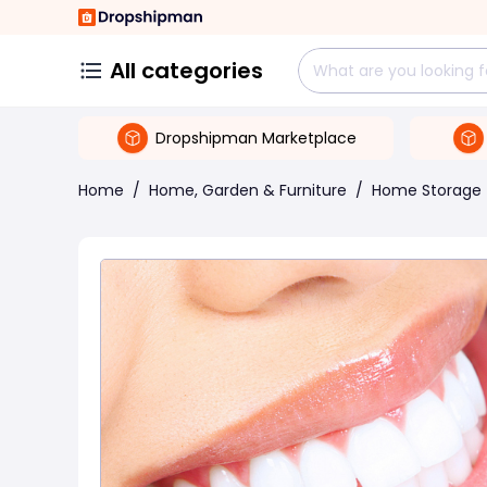
All categories
Dropshipman Marketplace
Home
/
Home, Garden & Furniture
/
Home Storage