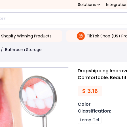
Solutions
Integratio
Shopify Winning Products
TikTok Shop (US) Pr
/
Bathroom Storage
Dropshipping Improve
Comfortable, Beautif
$
3.16
Color
Classification
:
Lamp Gel