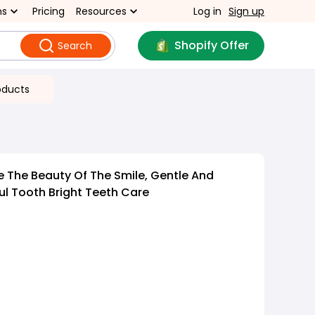
ns
Pricing
Resources
Log in
Sign up
Shopify Offer
Search
oducts
 The Beauty Of The Smile, Gentle And
ul Tooth Bright Teeth Care