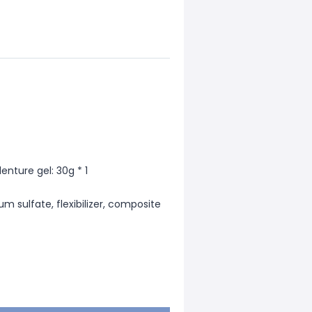
enture gel: 30g * 1
um sulfate, flexibilizer, composite