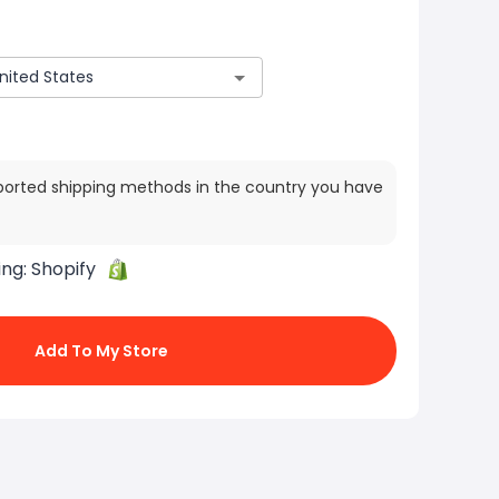
ported shipping methods in the country you have
ing:
Shopify
Add To My Store