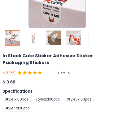
In Stock Cute Sticker Adhesive Sticker
Packaging Stickers
Lists:
4
4.8
(22)
$
0.68
Specifications
:
Style1x100pcs
Style2x100pcs
Style3x100pcs
Style4x100pcs