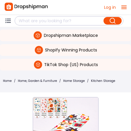
Log in
Dropshipman Marketplace
Shopify Winning Products
TikTok Shop (US) Products
Home
/
Home, Garden & Furniture
/
Home Storage
/
Kitchen Storage