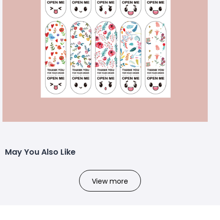
May You Also Like
View more