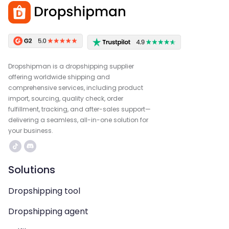
Dropshipman is a dropshipping supplier
offering worldwide shipping and
comprehensive services, including product
import, sourcing, quality check, order
fulfillment, tracking, and after-sales support—
delivering a seamless, all-in-one solution for
your business.
Solutions
Dropshipping tool
Dropshipping agent