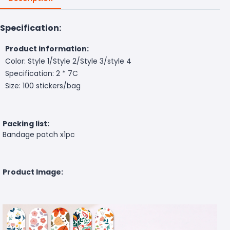
Specification:
Product information:
Color: Style 1/Style 2/Style 3/style 4
Specification: 2 * 7C
Size: 100 stickers/bag
Packing list:
Bandage patch x1pc
Product Image: