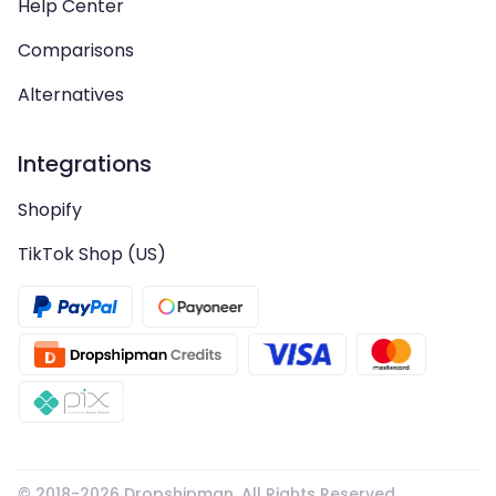
Help Center
Comparisons
Alternatives
Integrations
Shopify
TikTok Shop (US)
© 2018-
2026
Dropshipman. All Rights Reserved.