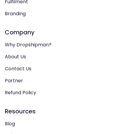
Fulfilment
Branding
Company
Why Dropshipman?
About Us
Contact Us
Partner
Refund Policy
Resources
Blog