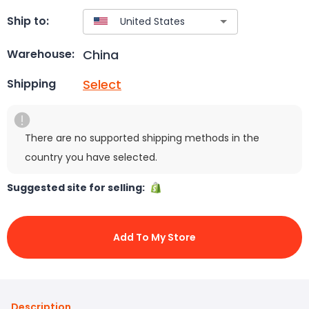
Ship to:
China
Warehouse:
Select
Shipping
There are no supported shipping methods in the
country you have selected.
Suggested site for selling:
Add To My Store
Description