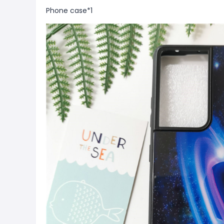
Phone case*1