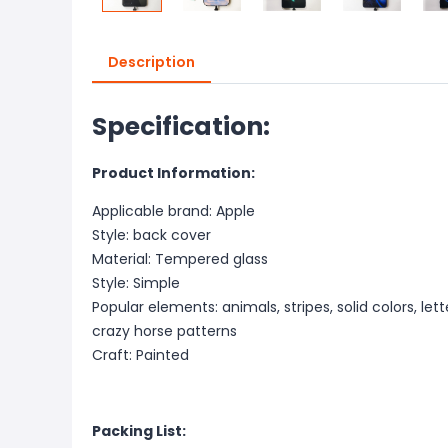
Description
Specification:
Product Information:
Applicable brand: Apple
Style: back cover
Material: Tempered glass
Style: Simple
Popular elements: animals, stripes, solid colors, lett
crazy horse patterns
Craft: Painted
Packing List: