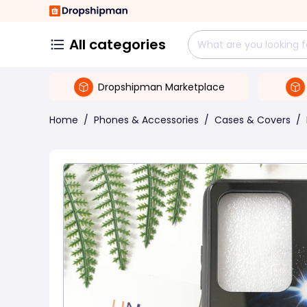
All categories
Dropshipman Marketplace
Home
/
Phones & Accessories
/
Cases & Covers
/