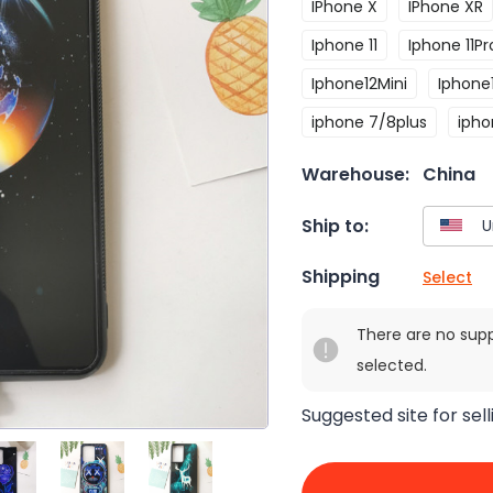
IPhone X
IPhone XR
Iphone 11
Iphone 11Pr
Iphone12Mini
Iphone
iphone 7/8plus
ipho
Warehouse:
China
Ship to:
Shipping
Select
There are no sup
selected.
Suggested site for sell