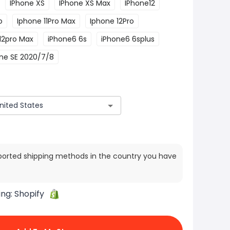
IPhone XS
IPhone XS Max
IPhone12
o
Iphone 11Pro Max
Iphone 12Pro
12pro Max
iPhone6 6s
iPhone6 6splus
ne SE 2020/7/8
ported shipping methods in the country you have
ing:
Shopify