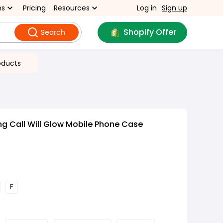
ns
Pricing
Resources
Log in
Sign up
Shopify Offer
Search
oducts
g Call Will Glow Mobile Phone Case
F