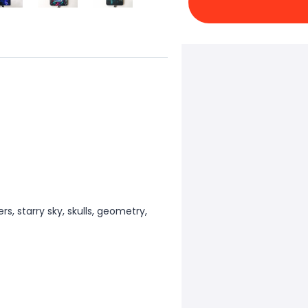
ers, starry sky, skulls, geometry,