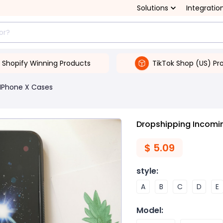
Solutions
Integratio
Shopify Winning Products
TikTok Shop (US) Pr
IPhone X Cases
Dropshipping Incomin
$
5.09
style
:
A
B
C
D
E
Model
: