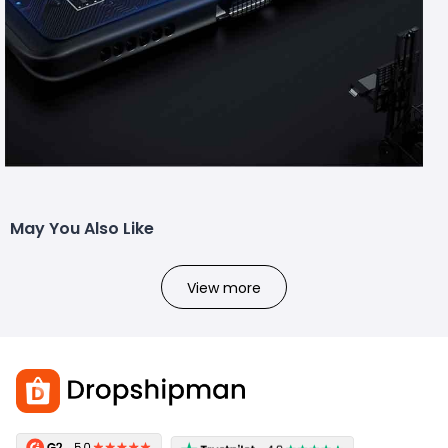
May You Also Like
View more