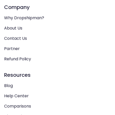
Company
Why Dropshipman?
About Us
Contact Us
Partner
Refund Policy
Resources
Blog
Help Center
Comparisons