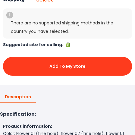
There are no supported shipping methods in the
country you have selected.
Suggested site for selling:
Add To My Store
Description
Specification:
Product information:
Color: Flower 01 (fine hole), flower 02 (fine hole), flower 01