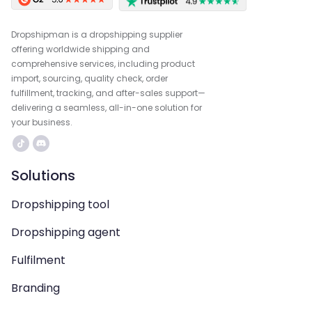
Dropshipman is a dropshipping supplier
offering worldwide shipping and
comprehensive services, including product
import, sourcing, quality check, order
fulfillment, tracking, and after-sales support—
delivering a seamless, all-in-one solution for
your business.
Solutions
Dropshipping tool
Dropshipping agent
Fulfilment
Branding