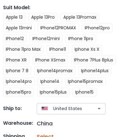
Suit Model
:
Apple 13
Apple 13Pro
Apple 13Promax
Apple 13mini
IPhone12PROMAX
IPhone12pro
IPhone12
IPhone12mini
IPhone 11pro
IPhone 11pro Max
IPhone11
Iphone Xs X
IPhone XR
IPhone XSmax
IPhone 7Plus 8plus
Iphone 7 8
Iphone14promax
Iphone14plus
Iphone14pro
Iphone14
Iphone15promax
Iphone15pro
Iphone15plus
Iphone15
Ship to:
China
Warehouse:
Select
Shipping