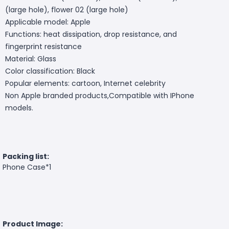
(large hole), flower 02 (large hole)
Applicable model: Apple
Functions: heat dissipation, drop resistance, and
fingerprint resistance
Material: Glass
Color classification: Black
Popular elements: cartoon, Internet celebrity
Non Apple branded products,Compatible with IPhone
models.
Packing list:
Phone Case*1
Product Image: