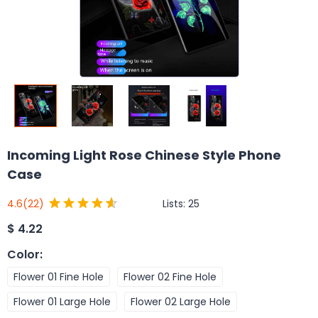
Incoming Light Rose Chinese Style Phone
Case
Lists:
25
4.6
(22)
$
4.22
Color
:
Flower 01 Fine Hole
Flower 02 Fine Hole
Flower 01 Large Hole
Flower 02 Large Hole