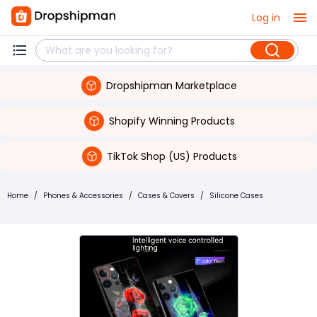
Log in
Dropshipman Marketplace
Shopify Winning Products
TikTok Shop (US) Products
Home
/
Phones & Accessories
/
Cases & Covers
/
Silicone Cases