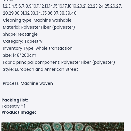
1,2,3,4,5,6,7,8,9,10,11,12,13,14,15,16,17,18,19,20,21,22,23,24,25,26,27,
28,29,30,31,32,33,34,35,36,37,38,39,40
Cleaning type: Machine washable
Material: Polyester Fiber (polyester)
Shape: rectangle
Category: Tapestry
Inventory Type: whole transaction
Size: 148*200cm
Fabric principal component: Polyester Fiber (polyester)
Style: European and American Street
Process: Machine woven
Packing list:
Tapestry * 1
Product Image: