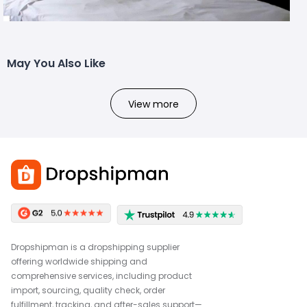
May You Also Like
View more
Dropshipman is a dropshipping supplier
offering worldwide shipping and
comprehensive services, including product
import, sourcing, quality check, order
fulfillment, tracking, and after-sales support—