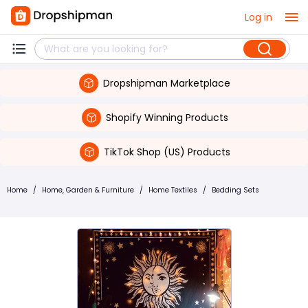
Log in
Dropshipman Marketplace
Shopify Winning Products
TikTok Shop (US) Products
Home
/
Home, Garden & Furniture
/
Home Textiles
/
Bedding Sets