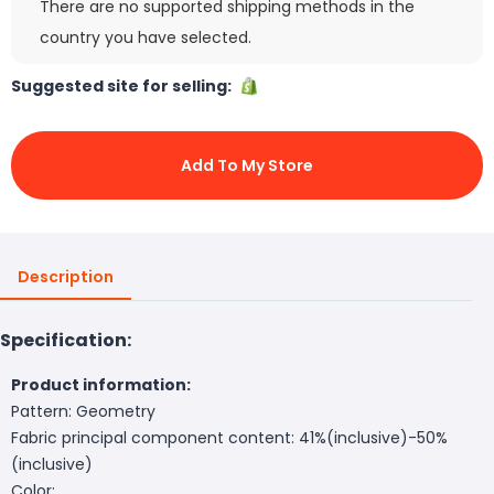
There are no supported shipping methods in the
country you have selected.
Suggested site for selling:
Add To My Store
Description
Specification:
Product information:
Pattern: Geometry
Fabric principal component content: 41%(inclusive)-50%
(inclusive)
Color: