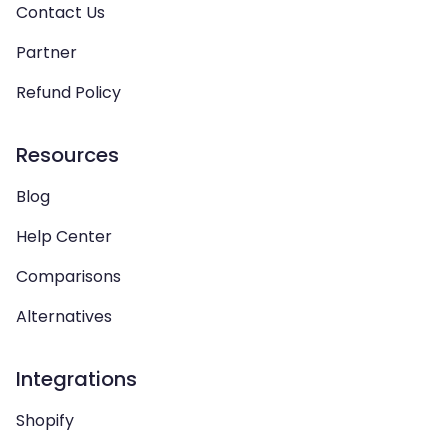
Contact Us
Partner
Refund Policy
Resources
Blog
Help Center
Comparisons
Alternatives
Integrations
Shopify