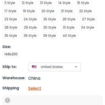
11 Style
12 Style
13 Style
14 Style
16 Style
17 Style
19 Style
20 Style
21 Style
22 Style
23 Style
24 Style
25 Style
26 Style
27 Style
28 Style
29 Style
30 Style
31 Style
34 Style
35 Style
36 Style
39 Style
40 Style
Size
:
148x200
Ship to:
China
Warehouse:
Select
Shipping