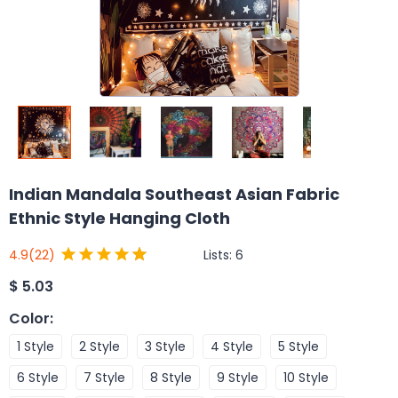
Indian Mandala Southeast Asian Fabric
Ethnic Style Hanging Cloth
Lists:
6
4.9
(22)
$
5.03
Color
:
1 Style
2 Style
3 Style
4 Style
5 Style
6 Style
7 Style
8 Style
9 Style
10 Style