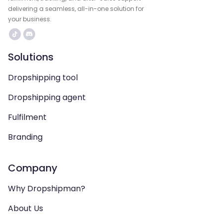
delivering a seamless, all-in-one solution for
your business.
Solutions
Dropshipping tool
Dropshipping agent
Fulfilment
Branding
Company
Why Dropshipman?
About Us