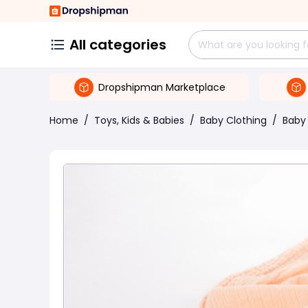
All categories
Dropshipman Marketplace
Home
/
Toys, Kids & Babies
/
Baby Clothing
/
Baby