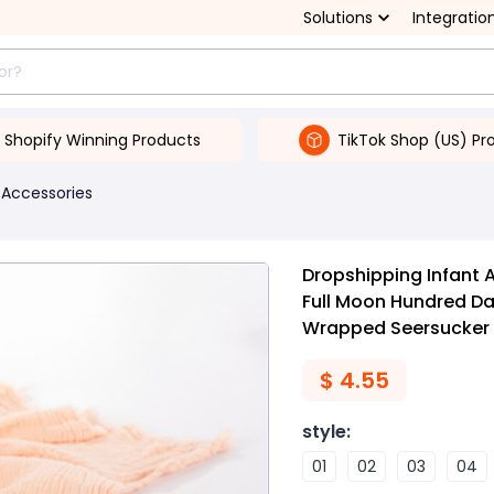
Solutions
Integratio
Shopify Winning Products
TikTok Shop (US) Pr
 Accessories
Dropshipping Infant
Full Moon Hundred D
Wrapped Seersucker
$
4.55
style
:
01
02
03
04