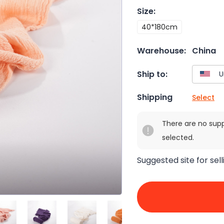
Size
:
40*180cm
Warehouse:
China
Ship to:
Shipping
Select
There are no sup
selected.
Suggested site for sell