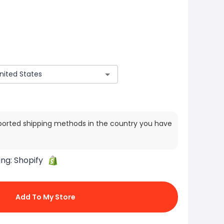
ported shipping methods in the country you have
ing:
Shopify
Add To My Store