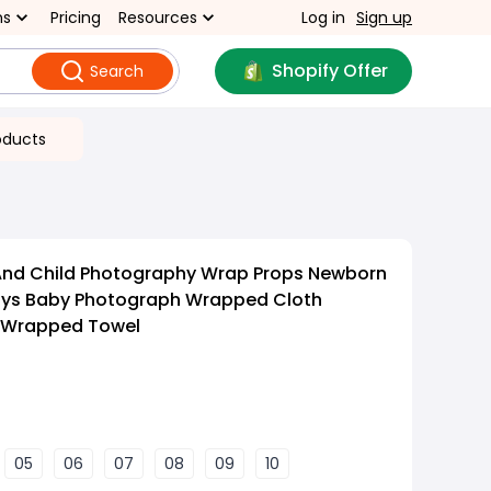
ns
Pricing
Resources
Log in
Sign up
Shopify Offer
Search
oducts
 And Child Photography Wrap Props Newborn
ays Baby Photograph Wrapped Cloth
 Wrapped Towel
05
06
07
08
09
10