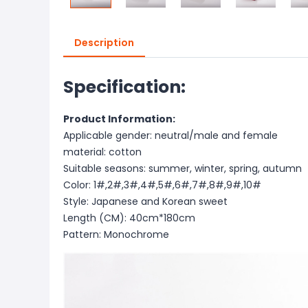
Description
Specification:
Product Information:
Applicable gender: neutral/male and female
material: cotton
Suitable seasons: summer, winter, spring, autumn
Color: 1#,2#,3#,4#,5#,6#,7#,8#,9#,10#
Style: Japanese and Korean sweet
Length (CM): 40cm*180cm
Pattern: Monochrome