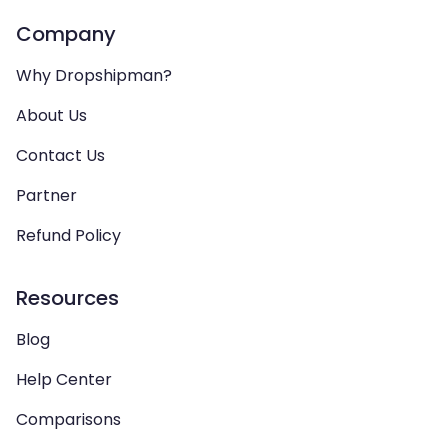
Company
Why Dropshipman?
About Us
Contact Us
Partner
Refund Policy
Resources
Blog
Help Center
Comparisons