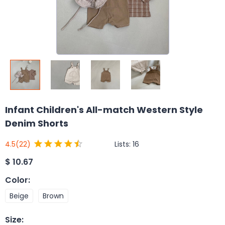
Infant Children's All-match Western Style
Denim Shorts
Lists:
16
4.5
(22)
$
10.67
Color
:
Beige
Brown
Size
: