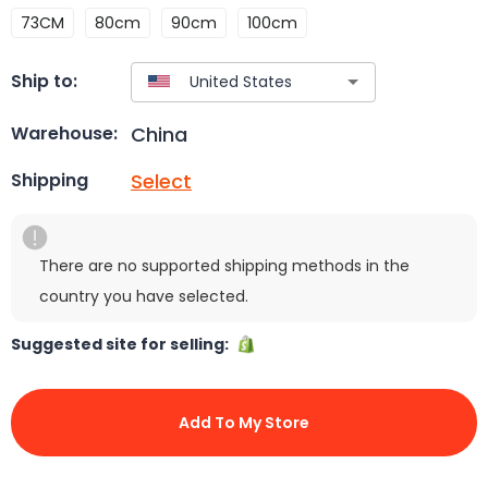
73CM
80cm
90cm
100cm
Ship to:
China
Warehouse:
Select
Shipping
There are no supported shipping methods in the
country you have selected.
Suggested site for selling:
Add To My Store