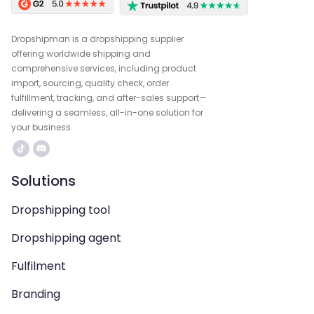
Dropshipman is a dropshipping supplier
offering worldwide shipping and
comprehensive services, including product
import, sourcing, quality check, order
fulfillment, tracking, and after-sales support—
delivering a seamless, all-in-one solution for
your business.
Solutions
Dropshipping tool
Dropshipping agent
Fulfilment
Branding