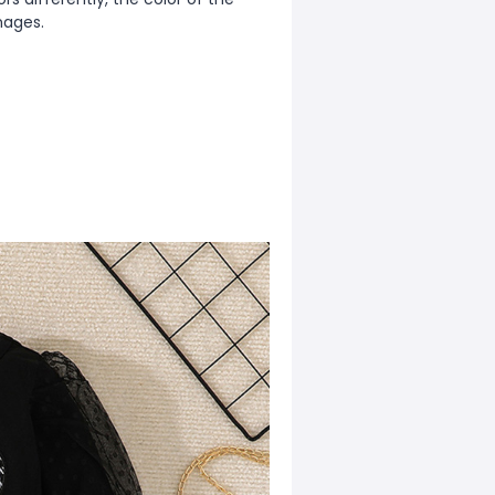
mages.