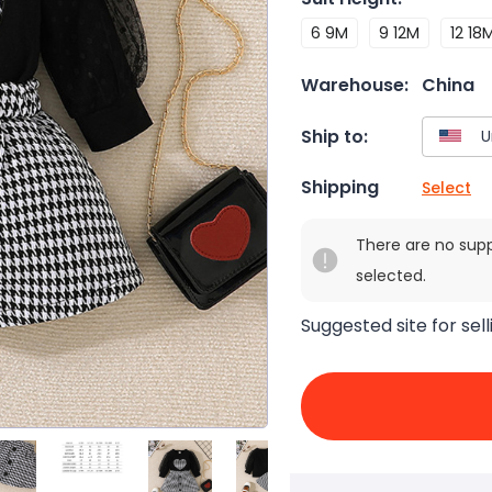
6 9M
9 12M
12 18
Warehouse:
China
Ship to:
Shipping
Select
There are no sup
selected.
Suggested site for sell