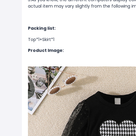
actual item may vary slightly from the following i
Packing list:
Top*1+
Skirt*1
Product Image: