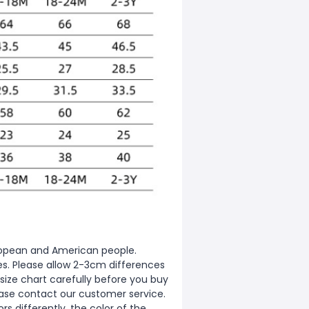
European and American people.
zes. Please allow 2-3cm differences
ize chart carefully before you buy
ease contact our customer service.
s differently, the color of the