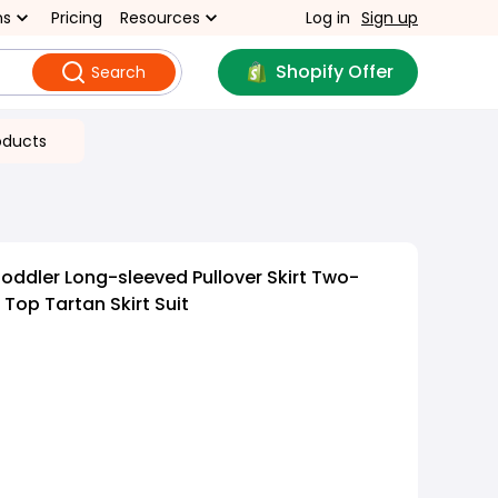
ns
Pricing
Resources
Log in
Sign up
Shopify Offer
Search
oducts
oddler Long-sleeved Pullover Skirt Two-
 Top Tartan Skirt Suit