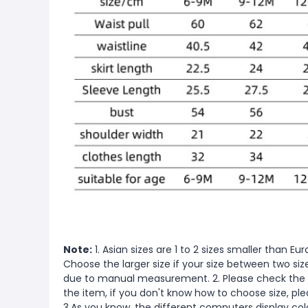
Note:
1. Asian sizes are 1 to 2 sizes smaller than 
Choose the larger size if your size between two si
due to manual measurement. 2. Please check the s
the item, if you don't know how to choose size, pl
3.As you know, the different computers display color