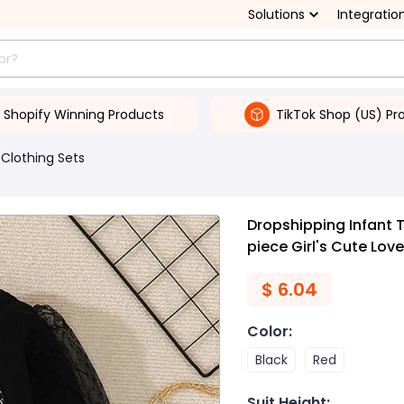
Solutions
Integratio
Shopify Winning Products
TikTok Shop (US) Pr
Clothing Sets
Dropshipping Infant T
piece Girl's Cute Love
$
6.04
Color
:
Black
Red
Suit Height
: