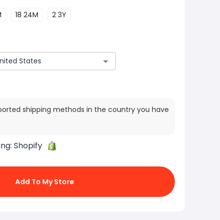
M
18 24M
2 3Y
ported shipping methods in the country you have
ing:
Shopify
Add To My Store