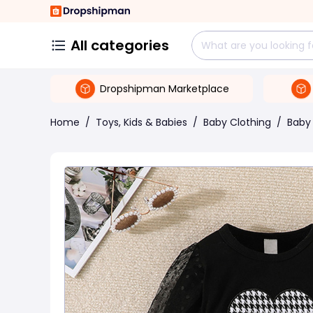
All categories
Dropshipman Marketplace
Home
/
Toys, Kids & Babies
/
Baby Clothing
/
Baby 