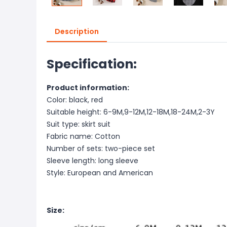
Description
Specification:
Product information:
Color: black, red
Suitable height: 6-9M,9-12M,12-18M,18-24M,2-3Y
Suit type: skirt suit
Fabric name: Cotton
Number of sets: two-piece set
Sleeve length: long sleeve
Style: European and American
Size: