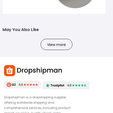
May You Also Like
View more
Dropshipman is a dropshipping supplier
offering worldwide shipping and
comprehensive services, including product