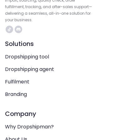
import, sourcing, quality check, order
fulfillment, tracking, and after-sales support—
delivering a seamless, all-in-one solution for
your business.
Solutions
Dropshipping tool
Dropshipping agent
Fulfilment
Branding
Company
Why Dropshipman?
About Us