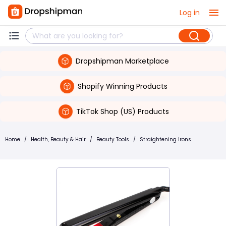
Log in
Dropshipman Marketplace
Shopify Winning Products
TikTok Shop (US) Products
Home
/
Health, Beauty & Hair
/
Beauty Tools
/
Straightening Irons