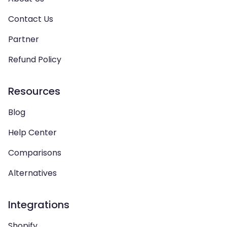
Contact Us
Partner
Refund Policy
Resources
Blog
Help Center
Comparisons
Alternatives
Integrations
Shopify