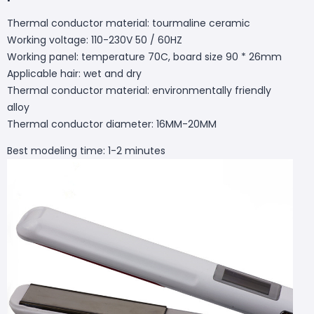
Thermal conductor material: tourmaline ceramic
Working voltage: 110-230V 50 / 60HZ
Working panel: temperature 70C, board size 90 * 26mm
Applicable hair: wet and dry
Thermal conductor material: environmentally friendly
alloy
Thermal conductor diameter: 16MM-20MM
Best modeling time: 1-2 minutes