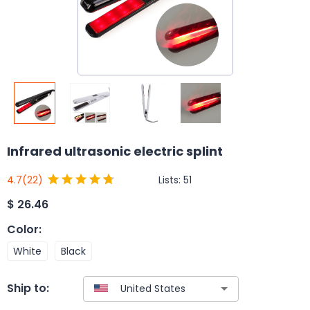
Infrared ultrasonic electric splint
Lists:
51
4.7
(22)
$
26.46
Color
:
White
Black
Ship to: