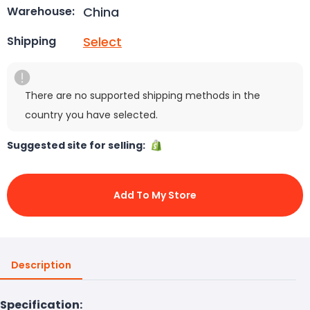
China
Warehouse:
Select
Shipping
There are no supported shipping methods in the
country you have selected.
Suggested site for selling:
Add To My Store
Description
Specification: