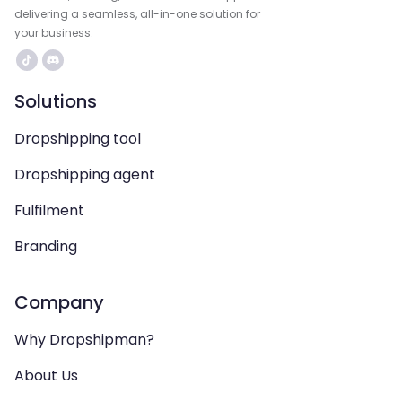
delivering a seamless, all-in-one solution for
your business.
Solutions
Dropshipping tool
Dropshipping agent
Fulfilment
Branding
Company
Why Dropshipman?
About Us