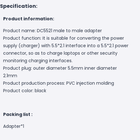
Specification:
Product information:
Product name: DC5521 male to male adapter
Product function: It is suitable for converting the power
supply (charger) with 5.5*2.1 interface into a 5.5*2.1 power
connector, so as to charge laptops or other security
monitoring charging interfaces.
Product plug: outer diameter 5.5mm inner diameter
2.1mm
Product production process: PVC injection molding
Product color: black
Packing list :
Adapter*1