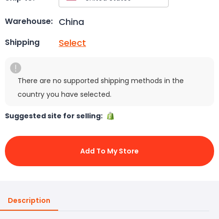
China
Warehouse:
Select
Shipping
There are no supported shipping methods in the
country you have selected.
Suggested site for selling:
Add To My Store
Description