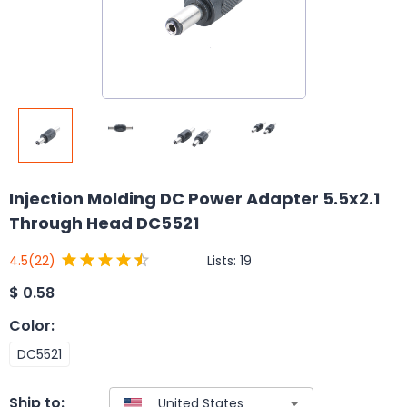
Injection Molding DC Power Adapter 5.5x2.1
Through Head DC5521
Lists:
19
4.5
(22)
$
0.58
Color
:
DC5521
Ship to: