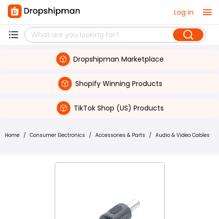
Log in
Dropshipman Marketplace
Shopify Winning Products
TikTok Shop (US) Products
Home
/
Consumer Electronics
/
Accessories & Parts
/
Audio & Video Cables