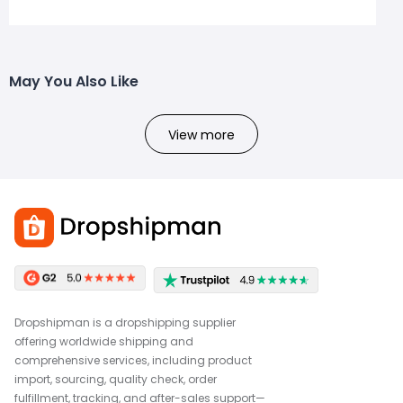
May You Also Like
View more
Dropshipman is a dropshipping supplier
offering worldwide shipping and
comprehensive services, including product
import, sourcing, quality check, order
fulfillment, tracking, and after-sales support—