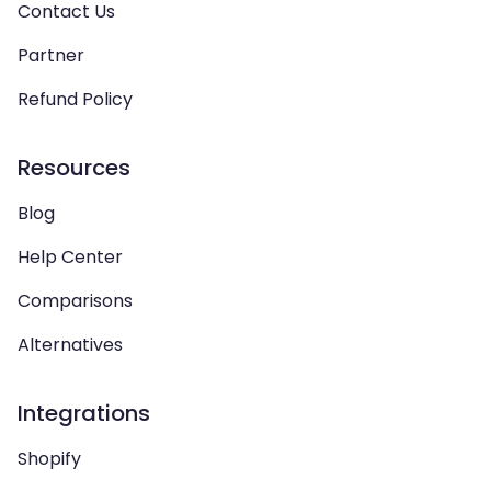
Contact Us
Partner
Refund Policy
Resources
Blog
Help Center
Comparisons
Alternatives
Integrations
Shopify