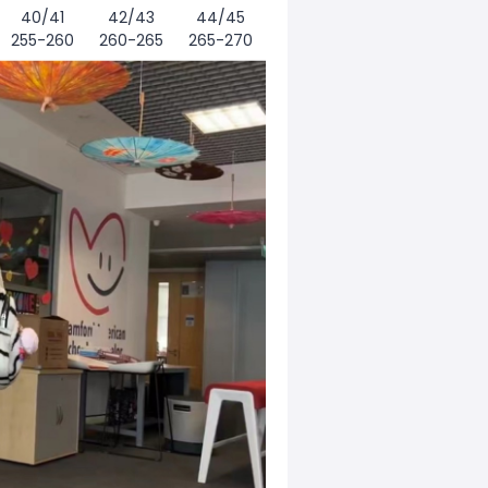
40/41
42/43
44/45
255-260
260-265
265-270