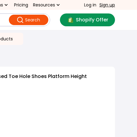
ns
Pricing
Resources
Log in
Sign up
Shopify Offer
Search
oducts
sed Toe Hole Shoes Platform Height