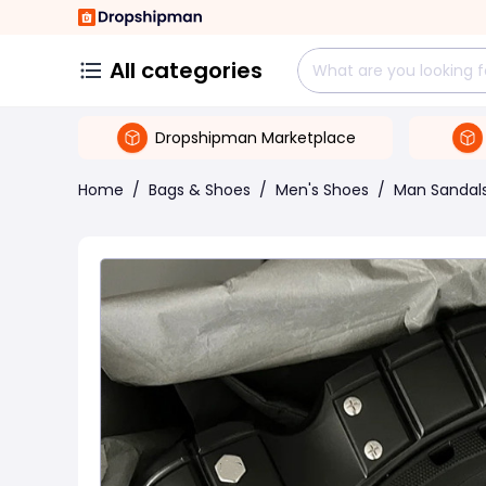
All categories
Dropshipman Marketplace
Home
/
Bags & Shoes
/
Men's Shoes
/
Man Sandal