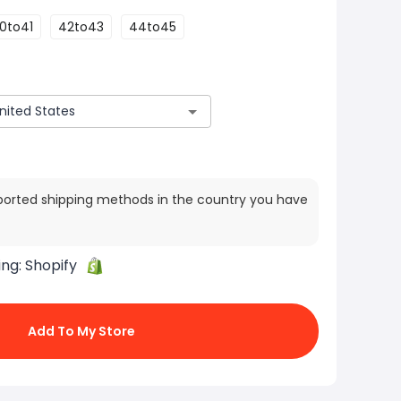
0to41
42to43
44to45
ported shipping methods in the country you have
ing:
Shopify
Add To My Store