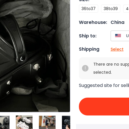
36to37
38to39
4
Warehouse:
China
Ship to:
Shipping
Select
There are no sup
selected.
Suggested site for sell