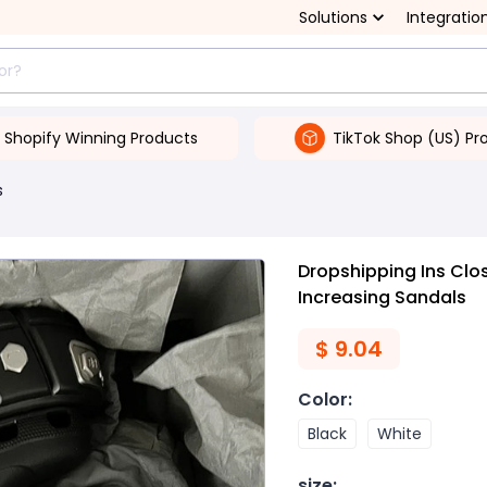
Solutions
Integratio
Shopify Winning Products
TikTok Shop (US) Pr
s
Dropshipping Ins Clo
Increasing Sandals
$
9.04
Color
:
Black
White
size
: