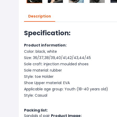
Description
Specification:
Product information:
Color: black, white
Size: 36/37,38/39,40/41,42/43,44/45
Sole craft: injection moulded shoes
Sole material: rubber
Style: toe Holder
Shoe Upper material: EVA
Applicable age group: Youth (18-40 years old)
Style: Casual
Packing list:
Sandals x1 pair
Product Image: