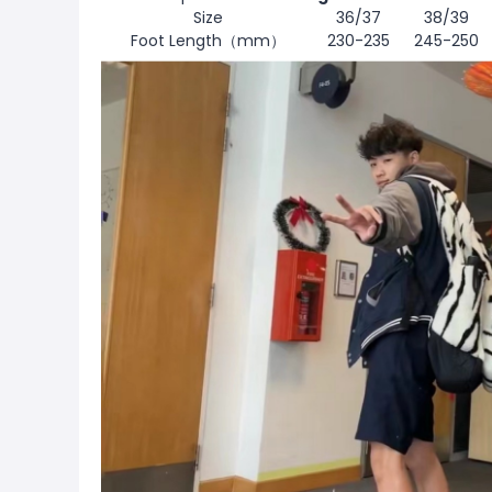
Size
36/37
38/39
Foot Length（mm）
230-235
245-250