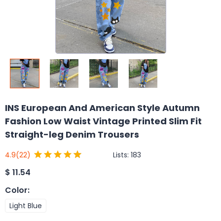
INS European And American Style Autumn
Fashion Low Waist Vintage Printed Slim Fit
Straight-leg Denim Trousers
Lists:
183
4.9
(22)
$
11.54
Color
:
Light Blue