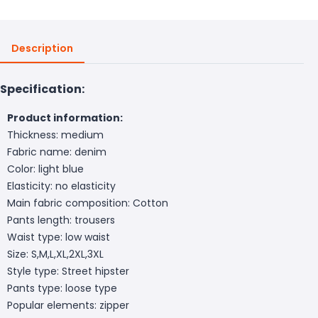
Description
Specification:
Product information:
Thickness: medium
Fabric name: denim
Color: light blue
Elasticity: no elasticity
Main fabric composition: Cotton
Pants length: trousers
Waist type: low waist
Size: S,M,L,XL,2XL,3XL
Style type: Street hipster
Pants type: loose type
Popular elements: zipper