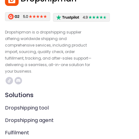
Dropshipman is a dropshipping supplier
offering worldwide shipping and
comprehensive services, including product
import, sourcing, quality check, order
fulfillment, tracking, and after-sales support—
delivering a seamless, all-in-one solution for
your business.
Solutions
Dropshipping tool
Dropshipping agent
Fulfilment