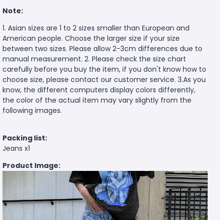
Note:
1. Asian sizes are 1 to 2 sizes smaller than European and
American people. Choose the larger size if your size
between two sizes. Please allow 2-3cm differences due to
manual measurement. 2. Please check the size chart
carefully before you buy the item, if you don't know how to
choose size, please contact our customer service. 3.As you
know, the different computers display colors differently,
the color of the actual item may vary slightly from the
following images.
Packing list:
Jeans x1
Product Image: