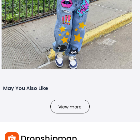
May You Also Like
View more