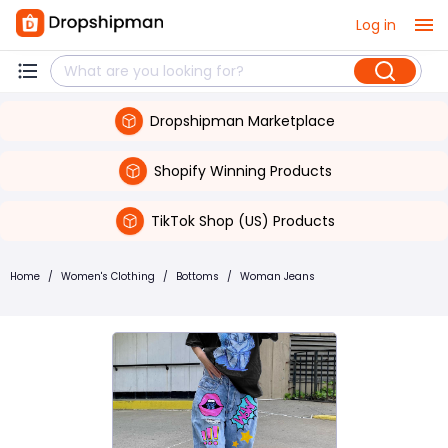
Log in
Dropshipman Marketplace
Shopify Winning Products
TikTok Shop (US) Products
Home
/
Women's Clothing
/
Bottoms
/
Woman Jeans