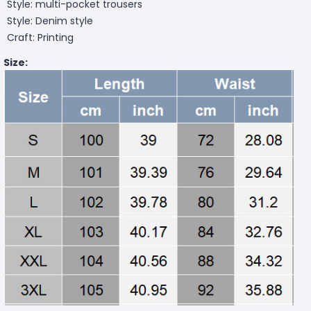
Style: multi-pocket trousers
Style: Denim style
Craft: Printing
Size: