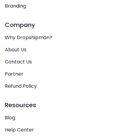
Branding
Company
Why Dropshipman?
About Us
Contact Us
Partner
Refund Policy
Resources
Blog
Help Center