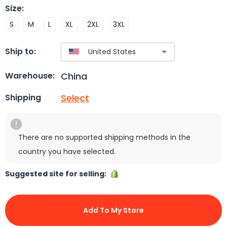
Size
:
S
M
L
XL
2XL
3XL
Ship to:
China
Warehouse:
Select
Shipping
There are no supported shipping methods in the
country you have selected.
Suggested site for selling:
Add To My Store