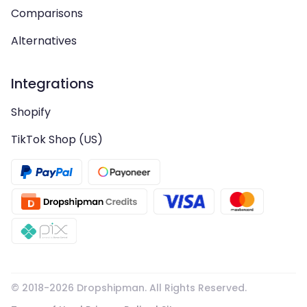
Comparisons
Alternatives
Integrations
Shopify
TikTok Shop (US)
© 2018-
2026
Dropshipman. All Rights Reserved.