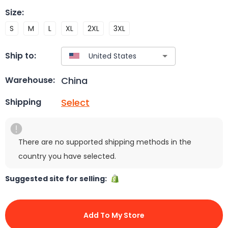
Size
:
S
M
L
XL
2XL
3XL
Ship to:
China
Warehouse:
Select
Shipping
There are no supported shipping methods in the
country you have selected.
Suggested site for selling:
Add To My Store