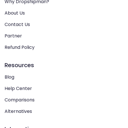
Why Dropshipman?
About Us
Contact Us
Partner
Refund Policy
Resources
Blog
Help Center
Comparisons
Alternatives