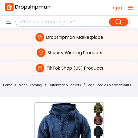
Log in
Dropshipman Marketplace
Shopify Winning Products
TikTok Shop (US) Products
Home
/
Men's Clothing
/
Outerwear & Jackets
/
Man Hoodies & Sweatshirts