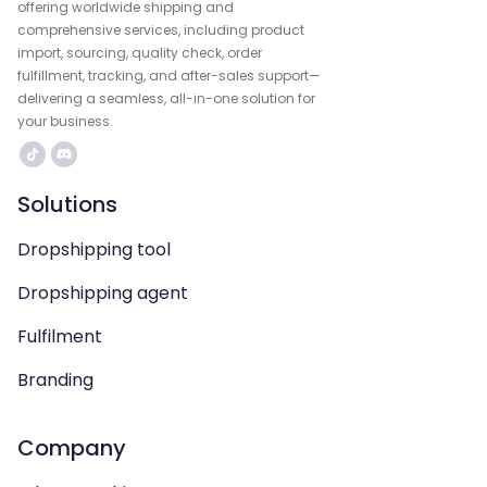
offering worldwide shipping and
comprehensive services, including product
import, sourcing, quality check, order
fulfillment, tracking, and after-sales support—
delivering a seamless, all-in-one solution for
your business.
Solutions
Dropshipping tool
Dropshipping agent
Fulfilment
Branding
Company