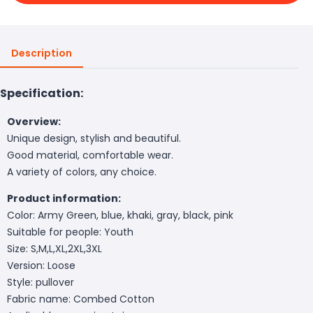
Description
Specification:
Overview:
Unique design, stylish and beautiful.
Good material, comfortable wear.
A variety of colors, any choice.
Product information:
Color: Army Green, blue, khaki, gray, black, pink
Suitable for people: Youth
Size: S,M,L,XL,2XL,3XL
Version: Loose
Style: pullover
Fabric name: Combed Cotton