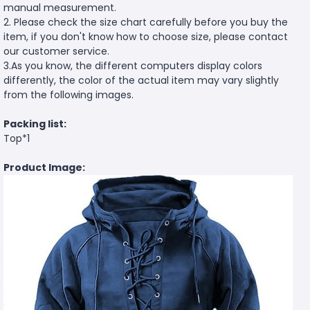
manual measurement.
2. Please check the size chart carefully before you buy the
item, if you don't know how to choose size, please contact
our customer service.
3.As you know, the different computers display colors
differently, the color of the actual item may vary slightly
from the following images.
Packing list:
Top*1
Product Image: