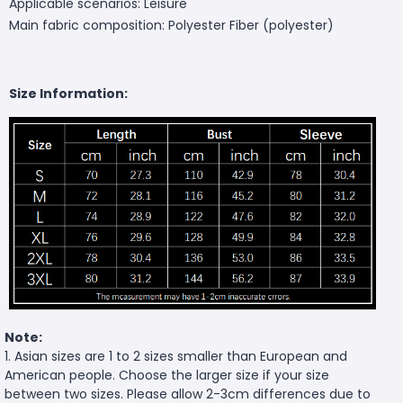
Applicable scenarios: Leisure
Main fabric composition: Polyester Fiber (polyester)
Size Information:
Note:
1. Asian sizes are 1 to 2 sizes smaller than European and
American people. Choose the larger size if your size
between two sizes. Please allow 2-3cm differences due to