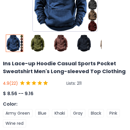
Ins Lace-up Hoodie Casual Sports Pocket
Sweatshirt Men's Long-sleeved Top Clothing
Lists:
211
4.9
(22)
$
8.56 -- 9.16
Color
:
Army Green
Blue
Khaki
Gray
Black
Pink
Wine red