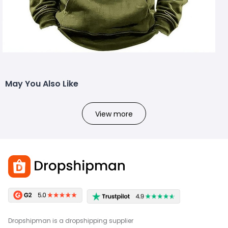
May You Also Like
View more
Dropshipman is a dropshipping supplier