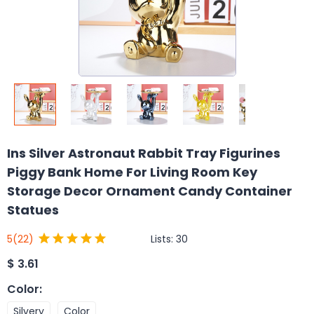
Ins Silver Astronaut Rabbit Tray Figurines
Piggy Bank Home For Living Room Key
Storage Decor Ornament Candy Container
Statues
Lists:
30
5
(22)
$
3.61
Color
:
Silvery
Color