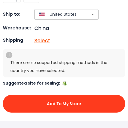
Ship to:
China
Warehouse:
Select
Shipping
There are no supported shipping methods in the
country you have selected.
Suggested site for selling:
Add To My Store