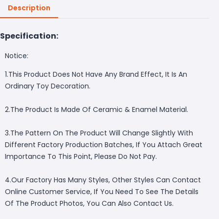
Description
Specification:
Notice:
1.This Product Does Not Have Any Brand Effect, It Is An
Ordinary Toy Decoration.
2.The Product Is Made Of Ceramic & Enamel Material.
3.The Pattern On The Product Will Change Slightly With
Different Factory Production Batches, If You Attach Great
Importance To This Point, Please Do Not Pay.
4.Our Factory Has Many Styles, Other Styles Can Contact
Online Customer Service, If You Need To See The Details
Of The Product Photos, You Can Also Contact Us.