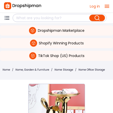
Log in
Dropshipman Marketplace
Shopify Winning Products
TikTok Shop (US) Products
Home
/
Home, Garden & Furniture
/
Home Storage
/
Home Office Storage