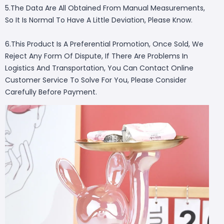
5.The Data Are All Obtained From Manual Measurements,
So It Is Normal To Have A Little Deviation, Please Know.
6.This Product Is A Preferential Promotion, Once Sold, We
Reject Any Form Of Dispute, If There Are Problems In
Logistics And Transportation, You Can Contact Online
Customer Service To Solve For You, Please Consider
Carefully Before Payment.