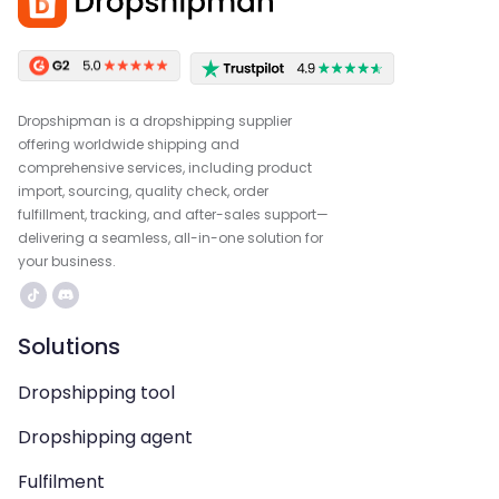
Dropshipman is a dropshipping supplier
offering worldwide shipping and
comprehensive services, including product
import, sourcing, quality check, order
fulfillment, tracking, and after-sales support—
delivering a seamless, all-in-one solution for
your business.
Solutions
Dropshipping tool
Dropshipping agent
Fulfilment