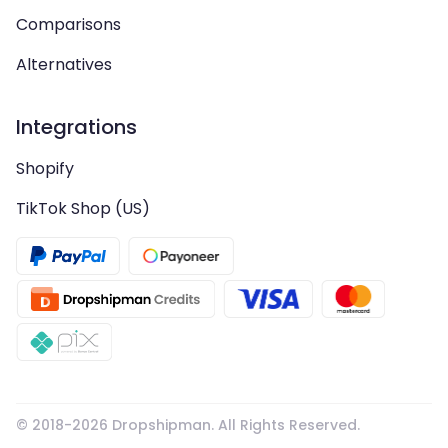
Comparisons
Alternatives
Integrations
Shopify
TikTok Shop (US)
© 2018-
2026
Dropshipman. All Rights Reserved.