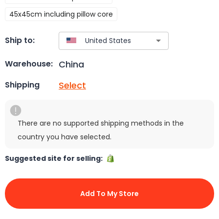
45x45cm including pillow core
Ship to:
China
Warehouse:
Select
Shipping
There are no supported shipping methods in the
country you have selected.
Suggested site for selling:
Add To My Store