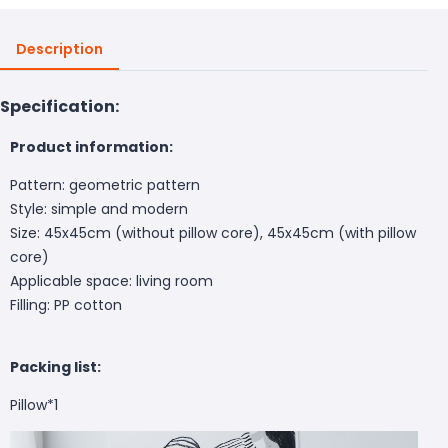
Description
Specification:
Product information:
Pattern: geometric pattern
Style: simple and modern
Size: 45x45cm (without pillow core), 45x45cm (with pillow
core)
Applicable space: living room
Filling: PP cotton
Packing list:
Pillow*1