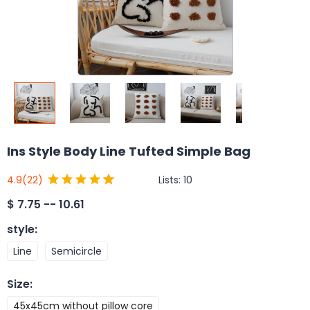
Ins Style Body Line Tufted Simple Bag
Lists:
10
4.9
(22)
$
7.75 -- 10.61
style
:
Line
Semicircle
Size
:
45x45cm without pillow core