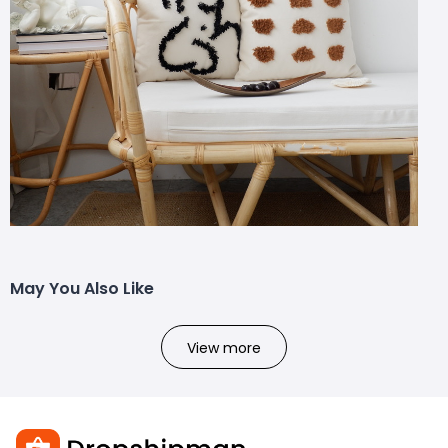
May You Also Like
View more