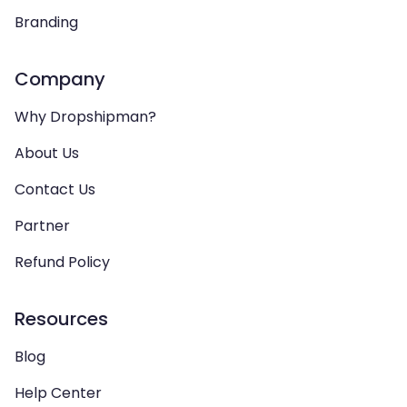
Branding
Company
Why Dropshipman?
About Us
Contact Us
Partner
Refund Policy
Resources
Blog
Help Center