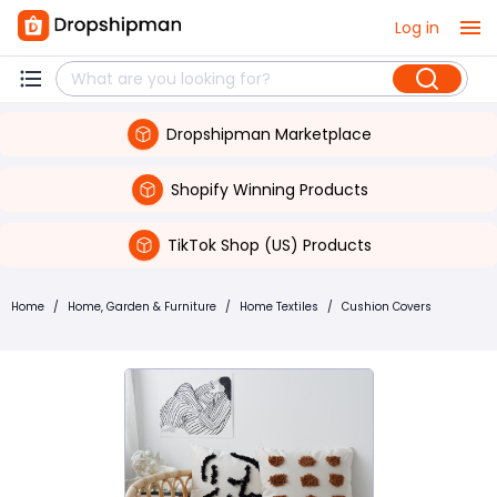
Log in
Dropshipman Marketplace
Shopify Winning Products
TikTok Shop (US) Products
Home
/
Home, Garden & Furniture
/
Home Textiles
/
Cushion Covers