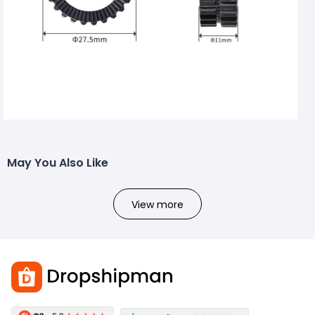
May You Also Like
View more