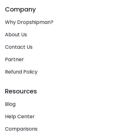
Company
Why Dropshipman?
About Us
Contact Us
Partner
Refund Policy
Resources
Blog
Help Center
Comparisons