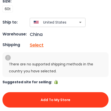
size
:
60t
Ship to:
China
Warehouse:
Select
Shipping
There are no supported shipping methods in the
country you have selected.
Suggested site for selling:
Add To My Store