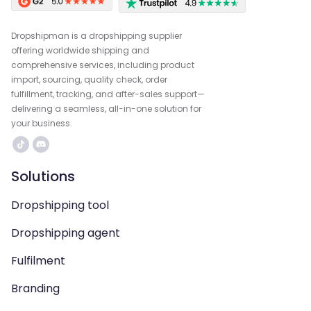
Dropshipman is a dropshipping supplier
offering worldwide shipping and
comprehensive services, including product
import, sourcing, quality check, order
fulfillment, tracking, and after-sales support—
delivering a seamless, all-in-one solution for
your business.
Solutions
Dropshipping tool
Dropshipping agent
Fulfilment
Branding