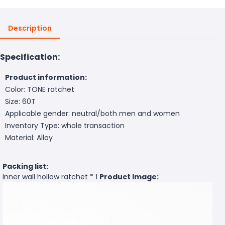
Description
Specification:
Product information:
Color: TONE ratchet
Size: 60T
Applicable gender: neutral/both men and women
Inventory Type: whole transaction
Material: Alloy
Packing list:
Inner wall hollow ratchet * 1
Product Image: