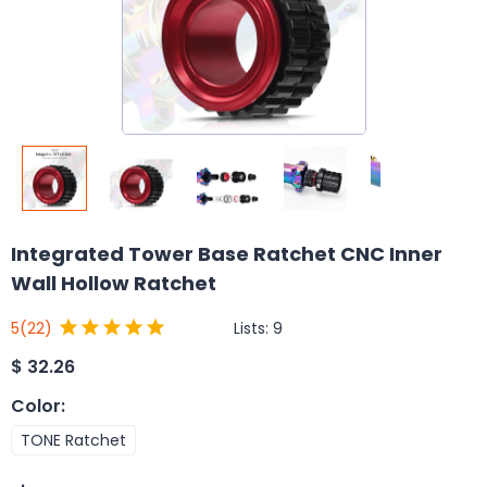
Integrated Tower Base Ratchet CNC Inner
Wall Hollow Ratchet
Lists:
9
5
(22)
$
32.26
Color
:
TONE Ratchet