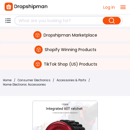
Log in
Dropshipman Marketplace
Shopify Winning Products
TikTok Shop (US) Products
Home
/
Consumer Electronics
/
Accessories & Parts
/
Home Electronic Accessories