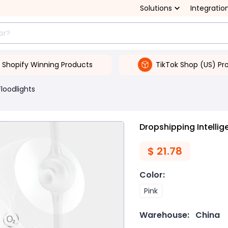
Solutions
Integratio
Shopify Winning Products
TikTok Shop (US) Pr
Floodlights
Dropshipping Intelli
$
21.78
Color
:
Pink
Warehouse:
China