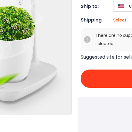
Ship to:
Shipping
Select
There are no sup
selected.
Suggested site for sell