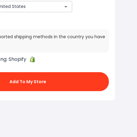
ported shipping methods in the country you have
ing:
Shopify
Add To My Store