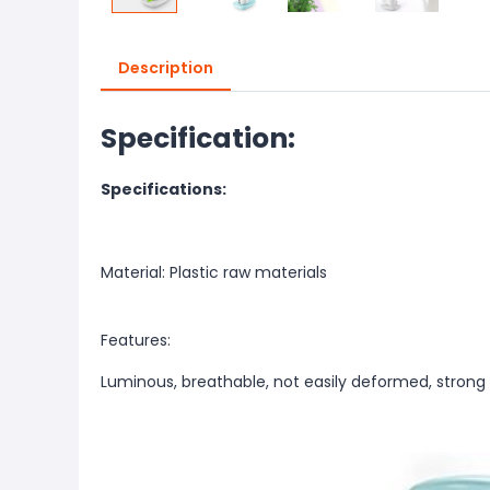
Description
Specification:
Specifications:
Material: Plastic raw materials
Features:
Luminous, breathable, not easily deformed, strong