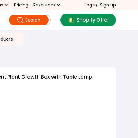
ns
Pricing
Resources
Log in
Sign up
Shopify Offer
Search
oducts
gent Plant Growth Box with Table Lamp