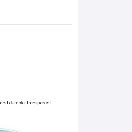
 and durable, transparent