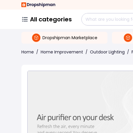
All categories
Dropshipman Marketplace
Home
/
Home Improvement
/
Outdoor Lighting
/