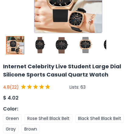
Internet Celebrity Live Student Large Dial
Silicone Sports Casual Quartz Watch
Lists:
63
4.8
(22)
$
4.02
Color
:
Green
Rose Shell Black Belt
Black Shell Black Belt
Gray
Brown