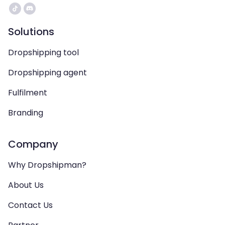
Solutions
Dropshipping tool
Dropshipping agent
Fulfilment
Branding
Company
Why Dropshipman?
About Us
Contact Us