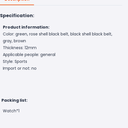
Specification:
Product information:
Color: green, rose shell black belt, black shell black belt,
gray, brown
Thickness: 12mm
Applicable people: general
Style: Sports
Import or not: no
Packing list:
Watch*1