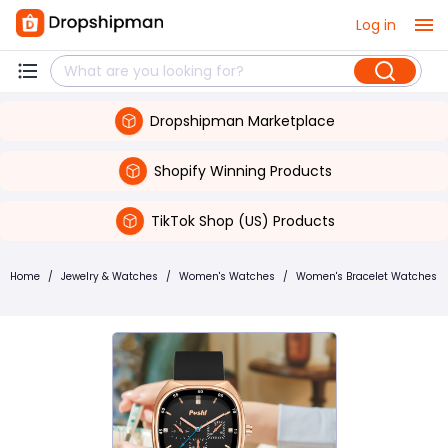
Log in
Dropshipman Marketplace
Shopify Winning Products
TikTok Shop (US) Products
Home
/
Jewelry & Watches
/
Women's Watches
/
Women's Bracelet Watches