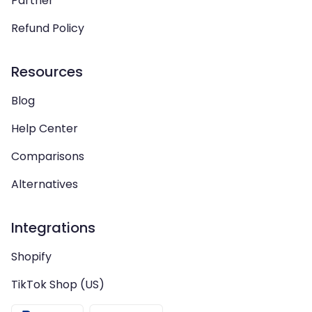
Partner
Refund Policy
Resources
Blog
Help Center
Comparisons
Alternatives
Integrations
Shopify
TikTok Shop (US)