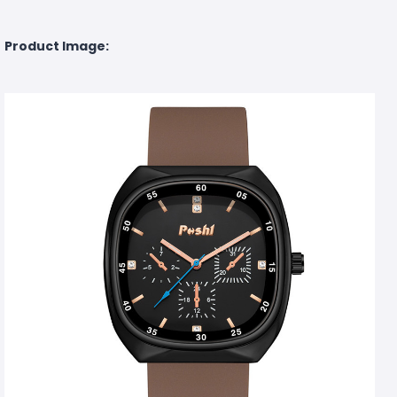
Product Image: