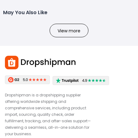
May You Also Like
View more
Dropshipman is a dropshipping supplier
offering worldwide shipping and
comprehensive services, including product
import, sourcing, quality check, order
fulfillment, tracking, and after-sales support—
delivering a seamless, all-in-one solution for
your business.