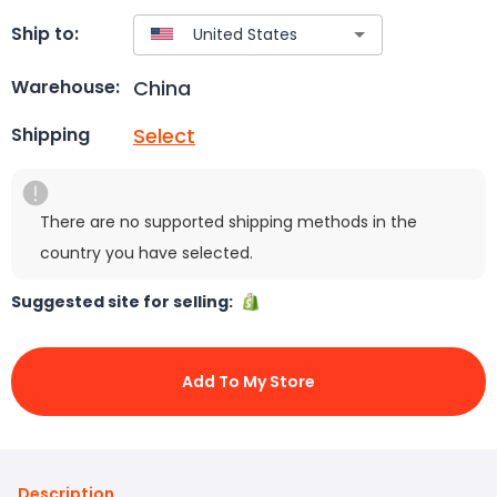
Ship to:
China
Warehouse:
Select
Shipping
There are no supported shipping methods in the
country you have selected.
Suggested site for selling:
Add To My Store
Description