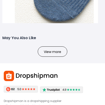
May You Also Like
View more
Dropshipman is a dropshipping supplier