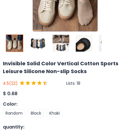
Invisible Solid Color Vertical Cotton Sports
Leisure Silicone Non-slip Socks
Lists:
18
4.5
(22)
$
0.68
Color
:
Random
Black
Khaki
quantity
: