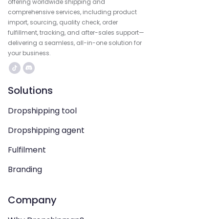
offering worldwide shipping and
comprehensive services, including product
import, sourcing, quality check, order
fulfillment, tracking, and after-sales support—
delivering a seamless, all-in-one solution for
your business.
Solutions
Dropshipping tool
Dropshipping agent
Fulfilment
Branding
Company