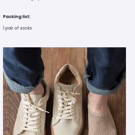
Packing list:
1 pair of socks