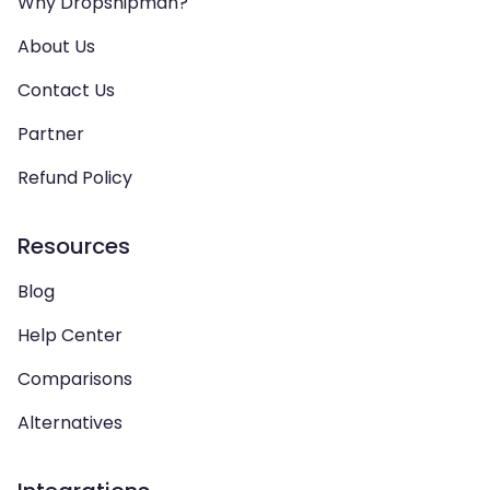
Why Dropshipman?
About Us
Contact Us
Partner
Refund Policy
Resources
Blog
Help Center
Comparisons
Alternatives