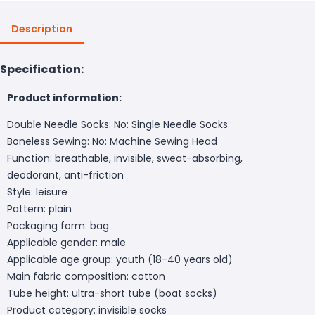
Description
Specification:
Product information:
Double Needle Socks: No: Single Needle Socks
Boneless Sewing: No: Machine Sewing Head
Function: breathable, invisible, sweat-absorbing,
deodorant, anti-friction
Style: leisure
Pattern: plain
Packaging form: bag
Applicable gender: male
Applicable age group: youth (18-40 years old)
Main fabric composition: cotton
Tube height: ultra-short tube (boat socks)
Product category: invisible socks