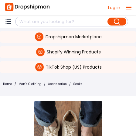
Log in
Dropshipman Marketplace
Shopify Winning Products
TikTok Shop (US) Products
Home
/
Men's Clothing
/
Accessories
/
Socks