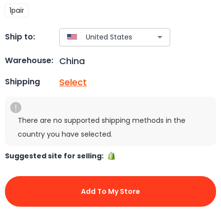
1pair
Ship to:
China
Warehouse:
Select
Shipping
There are no supported shipping methods in the
country you have selected.
Suggested site for selling:
Add To My Store