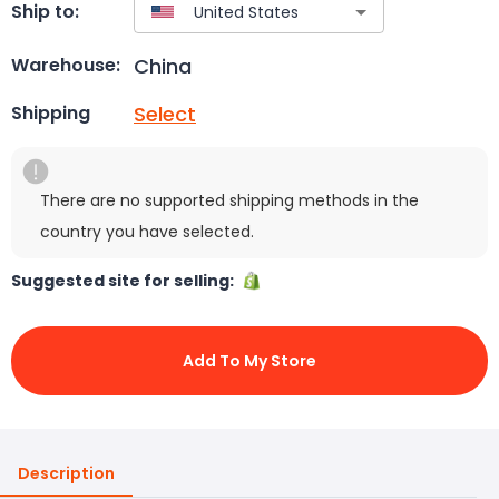
Ship to:
China
Warehouse:
Select
Shipping
There are no supported shipping methods in the
country you have selected.
Suggested site for selling:
Add To My Store
Description