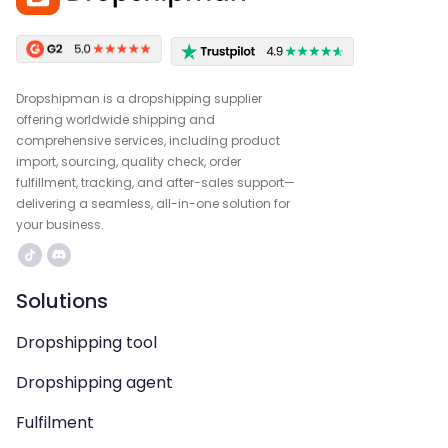
Dropshipman is a dropshipping supplier
offering worldwide shipping and
comprehensive services, including product
import, sourcing, quality check, order
fulfillment, tracking, and after-sales support—
delivering a seamless, all-in-one solution for
your business.
Solutions
Dropshipping tool
Dropshipping agent
Fulfilment