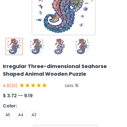
Irregular Three-dimensional Seahorse
Shaped Animal Wooden Puzzle
Lists:
15
4.9
(22)
$
3.72 -- 9.19
Color
:
A5
A4
A3