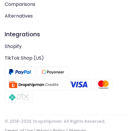
Comparisons
Alternatives
Integrations
Shopify
TikTok Shop (US)
© 2018-
2026
Dropshipman. All Rights Reserved.
Terms of Use
|
Privacy Policy
|
Sitemap