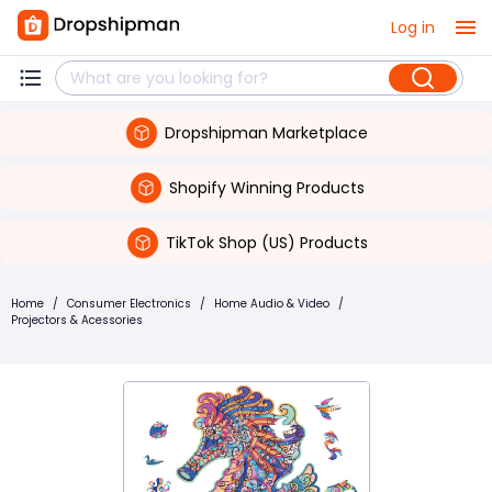
Log in
Dropshipman Marketplace
Shopify Winning Products
TikTok Shop (US) Products
Home
/
Consumer Electronics
/
Home Audio & Video
/
Projectors & Acessories