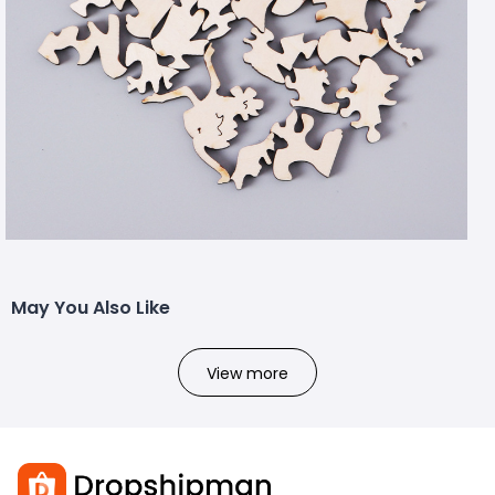
May You Also Like
View more