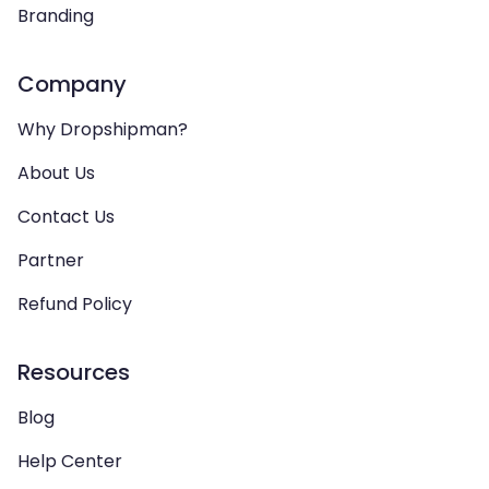
Branding
Company
Why Dropshipman?
About Us
Contact Us
Partner
Refund Policy
Resources
Blog
Help Center