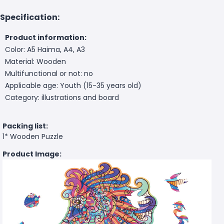
Specification:
Product information:
Color: A5 Haima, A4, A3
Material: Wooden
Multifunctional or not: no
Applicable age: Youth (15-35 years old)
Category: illustrations and board
Packing list:
1* Wooden Puzzle
Product Image: