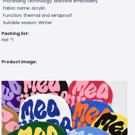
Processing Technology: Machine embroidery
Fabric name: acrylic
Function: thermal and windproof
Suitable season: Winter
Packing list:
Hat *1
Product Image: