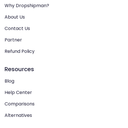
Why Dropshipman?
About Us
Contact Us
Partner
Refund Policy
Resources
Blog
Help Center
Comparisons
Alternatives