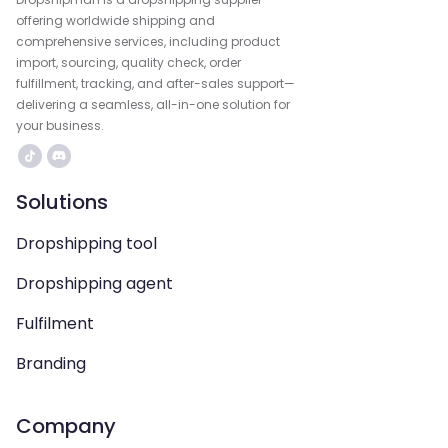
offering worldwide shipping and
comprehensive services, including product
import, sourcing, quality check, order
fulfillment, tracking, and after-sales support—
delivering a seamless, all-in-one solution for
your business.
Solutions
Dropshipping tool
Dropshipping agent
Fulfilment
Branding
Company