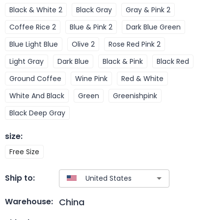
Black & White 2
Black Gray
Gray & Pink 2
Coffee Rice 2
Blue & Pink 2
Dark Blue Green
Blue Light Blue
Olive 2
Rose Red Pink 2
Light Gray
Dark Blue
Black & Pink
Black Red
Ground Coffee
Wine Pink
Red & White
White And Black
Green
Greenishpink
Black Deep Gray
size
:
Free Size
Ship to:
China
Warehouse: