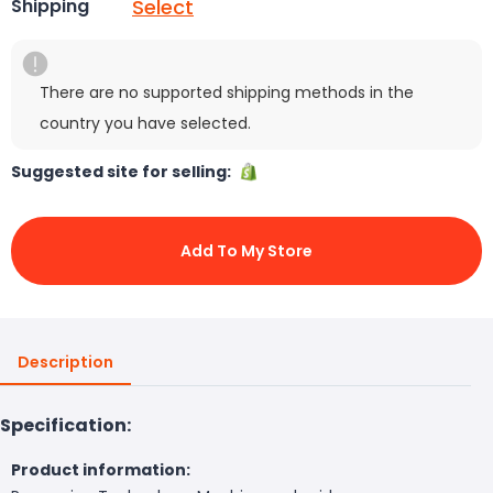
Select
Shipping
There are no supported shipping methods in the
country you have selected.
Suggested site for selling:
Add To My Store
Description
Specification:
Product information: