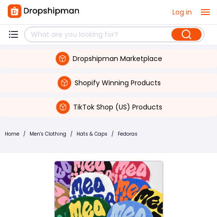
Log in
Dropshipman Marketplace
Shopify Winning Products
TikTok Shop (US) Products
Home
/
Men's Clothing
/
Hats & Caps
/
Fedoras