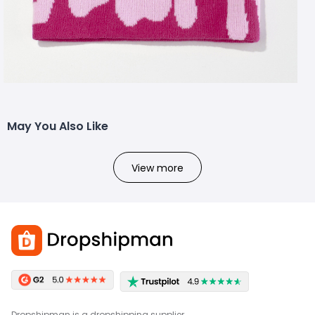
May You Also Like
View more
Dropshipman is a dropshipping supplier