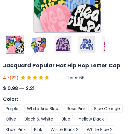
Jacquard Popular Hat Hip Hop Letter Cap
Lists:
66
4.7
(22)
$
0.98 -- 2.21
Color
:
Purple
White And Blue
Rose Pink
Blue Orange
Olive
Black & White
Blue
Yellow Black
Khaki Pink
Pink
White Black 2
White Blue 2