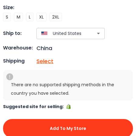
Size
:
S
M
L
XL
2XL
Ship to:
China
Warehouse:
Select
Shipping
There are no supported shipping methods in the
country you have selected.
Suggested site for selling:
Add To My Store