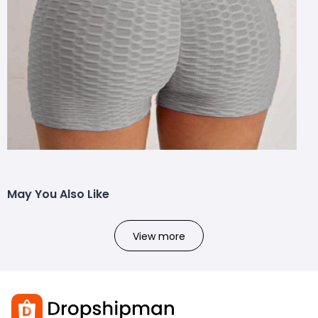
May You Also Like
View more