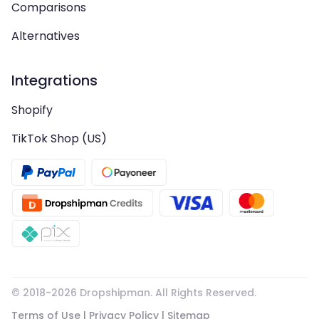
Comparisons
Alternatives
Integrations
Shopify
TikTok Shop (US)
© 2018-
2026
Dropshipman. All Rights Reserved.
Terms of Use
|
Privacy Policy
|
Sitemap