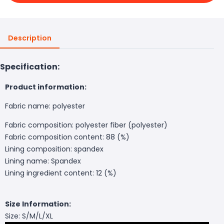
Description
Specification:
Product information:
Fabric name: polyester
Fabric composition: polyester fiber (polyester)
Fabric composition content: 88 (%)
Lining composition: spandex
Lining name: Spandex
Lining ingredient content: 12 (%)
Size Information:
Size: S/M/L/XL