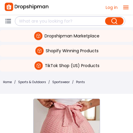
Log in
Dropshipman Marketplace
Shopify Winning Products
TikTok Shop (US) Products
Home
/
Sports & Outdoors
/
Sportswear
/
Pants