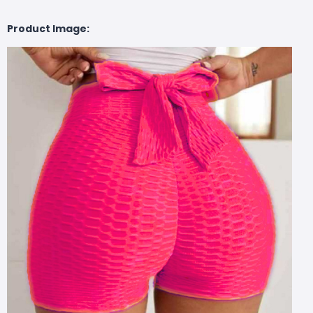
Product Image: