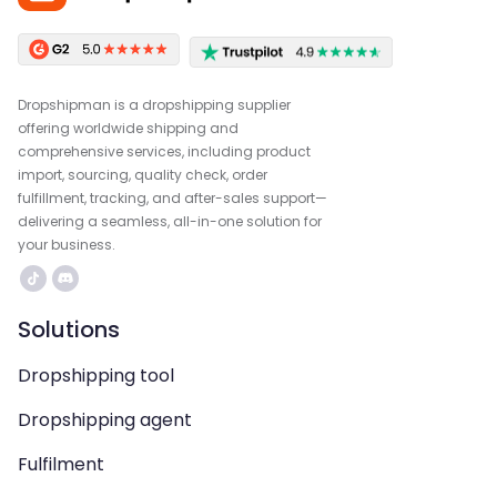
Dropshipman is a dropshipping supplier
offering worldwide shipping and
comprehensive services, including product
import, sourcing, quality check, order
fulfillment, tracking, and after-sales support—
delivering a seamless, all-in-one solution for
your business.
Solutions
Dropshipping tool
Dropshipping agent
Fulfilment