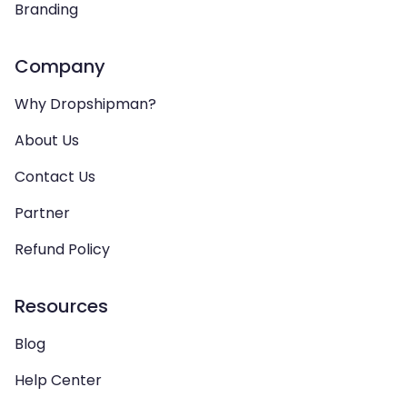
Branding
Company
Why Dropshipman?
About Us
Contact Us
Partner
Refund Policy
Resources
Blog
Help Center