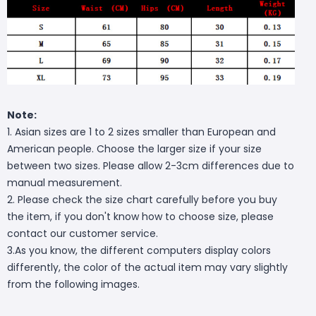
Note:
1. Asian sizes are 1 to 2 sizes smaller than European and
American people. Choose the larger size if your size
between two sizes. Please allow 2-3cm differences due to
manual measurement.
2. Please check the size chart carefully before you buy
the item, if you don't know how to choose size, please
contact our customer service.
3.As you know, the different computers display colors
differently, the color of the actual item may vary slightly
from the following images.