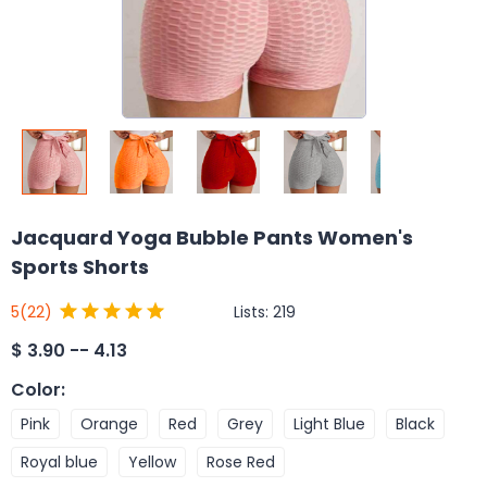
Jacquard Yoga Bubble Pants Women's
Sports Shorts
Lists:
219
5
(22)
$
3.90 -- 4.13
Color
:
Pink
Orange
Red
Grey
Light Blue
Black
Royal blue
Yellow
Rose Red